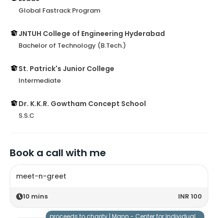
Global Fastrack Program
JNTUH College of Engineering Hyderabad
Bachelor of Technology (B.Tech.)
St. Patrick's Junior College
Intermediate
Dr. K.K.R. Gowtham Concept School
S.S.C
Book a call with me
meet-n-greet
10
mins
INR 100
proceeds to charity |
Mann - Center for Individuals with Special Needs