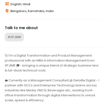
English, Hindi
Bengaluru, Karnataka, India
Talk to me about
#SPJIMR
🚀 I'm a Digital Transformation and Product Management
professional with an MBA in Information Management from
SPJIMR 🎓- bringing a unique blend of strategic business lens
& full-stack technical roots.
💼 Currently as a Management Consultant @ Deloitte Digital - I
partner with GCCs and Enterprise Technology teams across
industries like Media, FMCG, Beverages etc., leading front-
office transformation through digital interventions to unlock
scale, speed & efficiency.