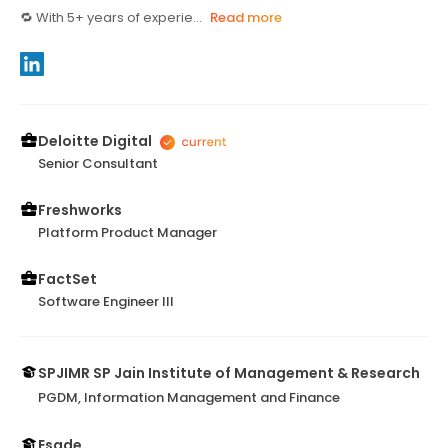
🔁 With 5+ years of experie...
Read more
Deloitte Digital
Senior Consultant
Freshworks
Platform Product Manager
FactSet
Software Engineer III
SPJIMR SP Jain Institute of Management & Research
PGDM, Information Management and Finance
Esade