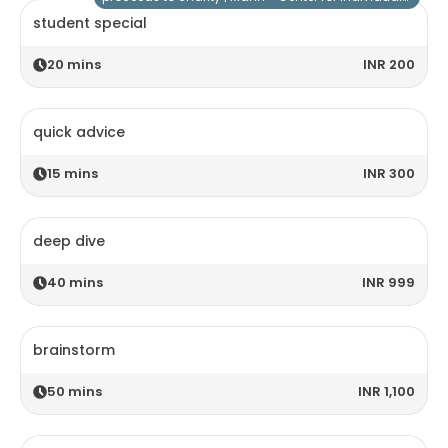
student special
20
mins
INR 200
quick advice
15
mins
INR 300
deep dive
40
mins
INR 999
brainstorm
50
mins
INR 1,100