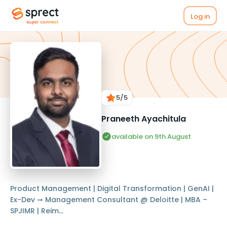
Log in
5
/5
Praneeth Ayachitula
available on 9th August
Product Management | Digital Transformation | GenAI |
Ex-Dev ➞ Management Consultant @ Deloitte | MBA –
SPJIMR | Reim...