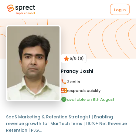
Log in
5
/5
(6)
Pranay Joshi
3
calls
responds quickly
available on 8th August
SaaS Marketing & Retention Strategist | Enabling
revenue growth for MarTech firms | 110%+ Net Revenue
Retention | PLG...