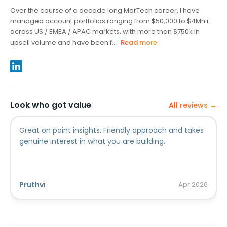
Over the course of a decade long MarTech career, I have
managed account portfolios ranging from $50,000 to $4Mn+
across US / EMEA / APAC markets, with more than $750k in
upsell volume and have been f...
Read more
Look who got value
All reviews →
Great on point insights. Friendly approach and takes
genuine interest in what you are building.
Pruthvi
Apr
2026