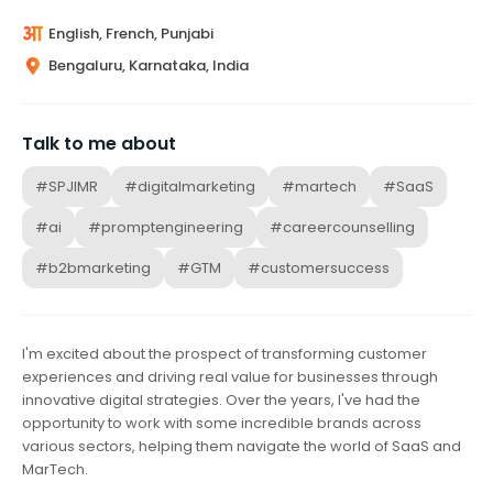
English, French, Punjabi
Bengaluru, Karnataka, India
Talk to me about
#SPJIMR
#digitalmarketing
#martech
#SaaS
#ai
#promptengineering
#careercounselling
#b2bmarketing
#GTM
#customersuccess
I'm excited about the prospect of transforming customer
experiences and driving real value for businesses through
innovative digital strategies. Over the years, I've had the
opportunity to work with some incredible brands across
various sectors, helping them navigate the world of SaaS and
MarTech.