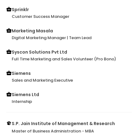
Sprinklr
Customer Success Manager
Marketing Masala
Digital Marketing Manager | Team Lead
Syscon Solutions Pvt Ltd
Full Time Marketing and Sales Volunteer (Pro Bono)
Siemens
Sales and Marketing Executive
Siemens Ltd
Internship
S.P. Jain Institute of Management & Research
Master of Business Administration - MBA