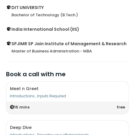
DIT UNIVERSITY
Bachelor of Technology (B.Tech.)
India International School (IIS)
SPJIMR SP Jain Institute of Management & Research
Master of Business Administration - MBA
Book a call with me
Meet n Greet
Introductions , Inputs Required
15
mins
free
Deep Dive
Introductions , Describe your offering,Inputs