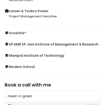
Autumns Intern
Larsen & Toubro Power
Project Management Executive
GrowthX®
SPJIMR SP Jain Institute of Management & Research
Manipal Institute of Technology
Modern School
Book a call with me
meet-n-greet