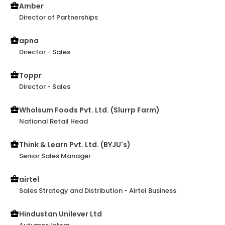
Amber
Director of Partnerships
apna
Director - Sales
Toppr
Director - Sales
Wholsum Foods Pvt. Ltd. (Slurrp Farm)
National Retail Head
Think & Learn Pvt. Ltd. (BYJU's)
Senior Sales Manager
airtel
Sales Strategy and Distribution - Airtel Business
Hindustan Unilever Ltd