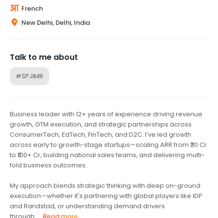
French
New Delhi, Delhi, India
Talk to me about
#SPJIMR
Business leader with 12+ years of experience driving revenue
growth, GTM execution, and strategic partnerships across
ConsumerTech, EdTech, FinTech, and D2C. I’ve led growth
across early to growth-stage startups—scaling ARR from ₹30 Cr
to ₹100+ Cr, building national sales teams, and delivering multi-
fold business outcomes.
My approach blends strategic thinking with deep on-ground
execution—whether it's partnering with global players like IDP
and Randstad, or understanding demand drivers
through...
Read more