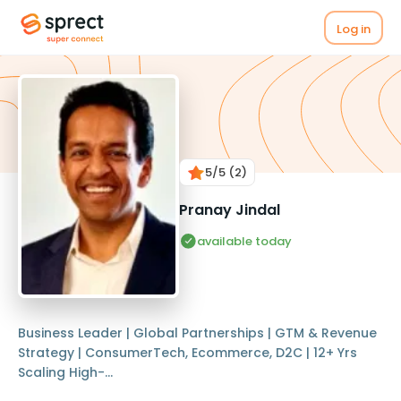
Log in
5
/5
(2)
Pranay Jindal
available today
Business Leader | Global Partnerships | GTM & Revenue
Strategy | ConsumerTech, Ecommerce, D2C | 12+ Yrs
Scaling High-...