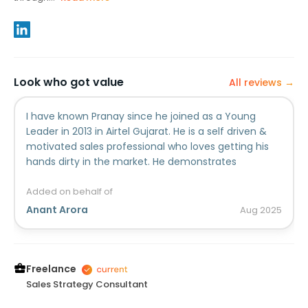
Look who got value
All reviews →
I have known Pranay since he joined as a Young
Leader in 2013 in Airtel Gujarat. He is a self driven &
motivated sales professional who loves getting his
hands dirty in the market. He demonstrates
ownership in tasks assigned to him, and makes sure
he keeps the customer pain points and trade
Added on behalf of
understanding at the center of any solution he
Anant Arora
Aug
2025
proposes.Wish him the very best 👍👍
Freelance
Sales Strategy Consultant