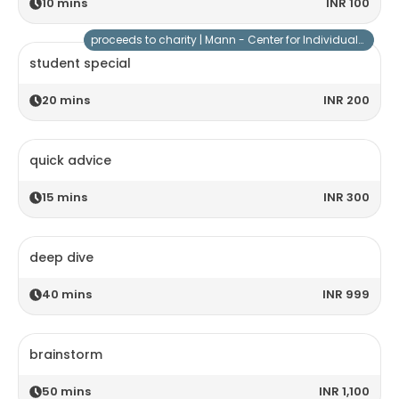
10
mins
INR 100
proceeds to charity |
Mann - Center for Individuals with Special Needs
student special
20
mins
INR 200
quick advice
15
mins
INR 300
deep dive
40
mins
INR 999
brainstorm
50
mins
INR 1,100