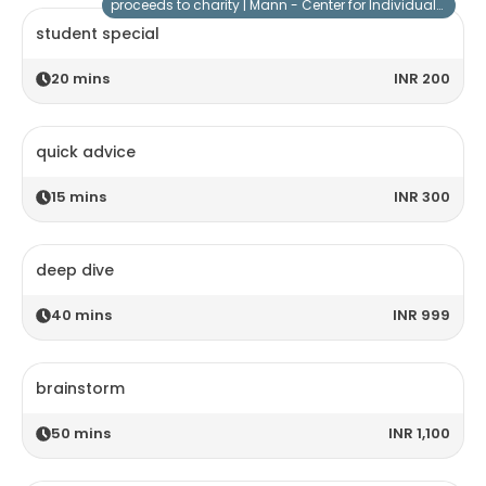
proceeds to charity |
Mann - Center for Individuals with Special Needs
student special
20
mins
INR 200
quick advice
15
mins
INR 300
deep dive
40
mins
INR 999
brainstorm
50
mins
INR 1,100