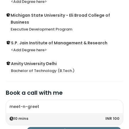
<Add Degree here>
Michigan State University - Eli Broad College of
Business
Executive Development Program
S.P. Jain Institute of Management & Research
<Add Degree here>
Amity University Delhi
Bachelor of Technology (B.Tech.)
Book a call with me
meet-n-greet
10
mins
INR 100