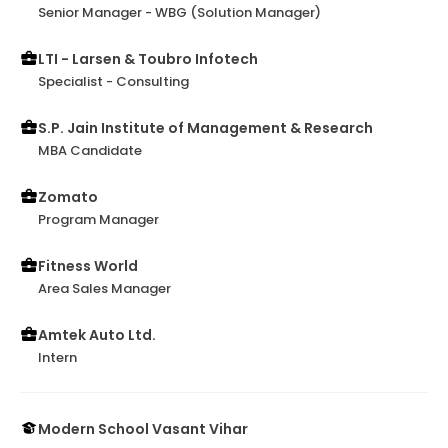
Senior Manager - WBG (Solution Manager)
LTI - Larsen & Toubro Infotech
Specialist - Consulting
S.P. Jain Institute of Management & Research
MBA Candidate
Zomato
Program Manager
Fitness World
Area Sales Manager
Amtek Auto Ltd.
Intern
Modern School Vasant Vihar