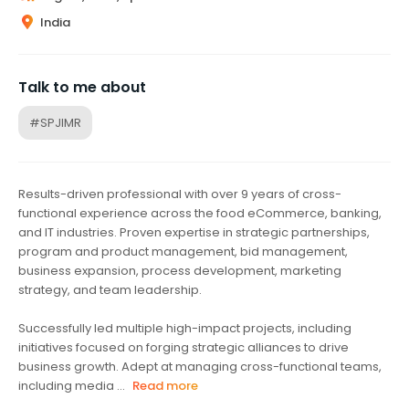
India
Talk to me about
#SPJIMR
Results-driven professional with over 9 years of cross-
functional experience across the food eCommerce, banking,
and IT industries. Proven expertise in strategic partnerships,
program and product management, bid management,
business expansion, process development, marketing
strategy, and team leadership.
Successfully led multiple high-impact projects, including
initiatives focused on forging strategic alliances to drive
business growth. Adept at managing cross-functional teams,
including media ...
Read more