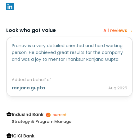
Look who got value
All reviews →
Pranav is a very detailed oriented and hard working
person. He achieved great results for the company
and was a joy to mentorThanksDr Ranjana Gupta
Added on behalf of
ranjana gupta
Aug
2025
IndusInd Bank
Strategy & Program Manager
ICICI Bank