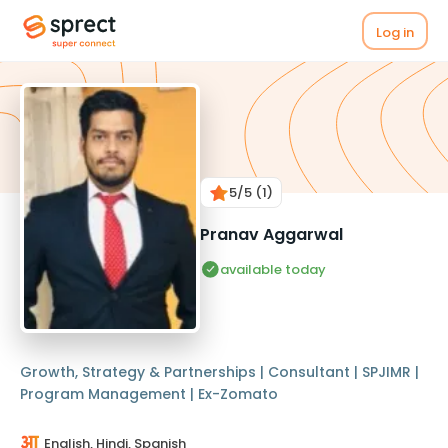
Log in
5
/5
(1)
Pranav Aggarwal
available today
Growth, Strategy & Partnerships | Consultant | SPJIMR |
Program Management | Ex-Zomato
English, Hindi, Spanish