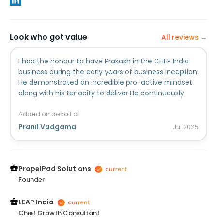
Look who got value
All reviews →
I had the honour to have Prakash in the CHEP India
business during the early years of business inception.
He demonstrated an incredible pro-active mindset
along with his tenacity to deliver.He continuously
impressed me with his intellectual horsepower,
determination and focus to simply drive results for
Added on behalf of
the business. He also has a unique skill of learning
Pranil Vadgama
Jul
2025
things very fast, adapting and improving the
solution.Prakash played a critical role in the setting
up of the CHEP India business and helped create
many of the key business processes for the
PropelPad Solutions
company to drive supply chain excellence.Prakash is
Founder
simply a person who you would want in your team in
any form of capacity.
LEAP India
Chief Growth Consultant