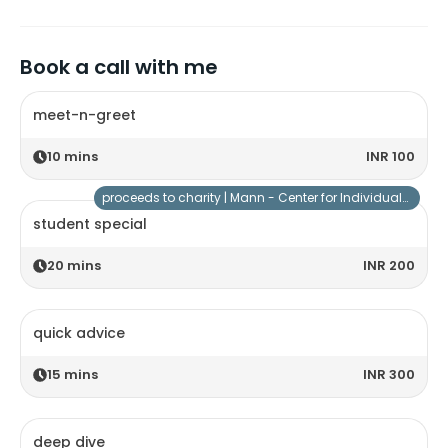
Book a call with me
meet-n-greet
10
mins
INR 100
proceeds to charity |
Mann - Center for Individuals with Special Needs
student special
20
mins
INR 200
quick advice
15
mins
INR 300
deep dive