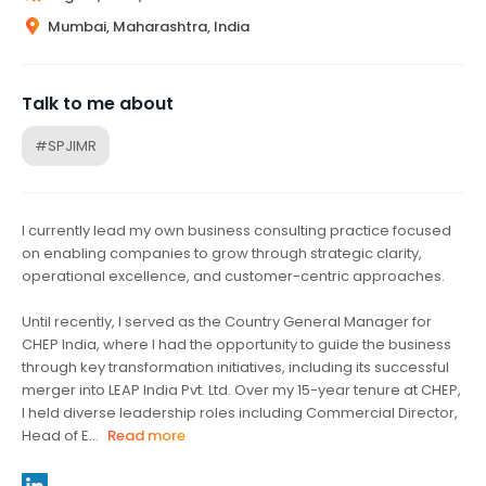
Mumbai, Maharashtra, India
Talk to me about
#SPJIMR
I currently lead my own business consulting practice focused
on enabling companies to grow through strategic clarity,
operational excellence, and customer-centric approaches.
Until recently, I served as the Country General Manager for
CHEP India, where I had the opportunity to guide the business
through key transformation initiatives, including its successful
merger into LEAP India Pvt. Ltd. Over my 15-year tenure at CHEP,
I held diverse leadership roles including Commercial Director,
Head of E...
Read more