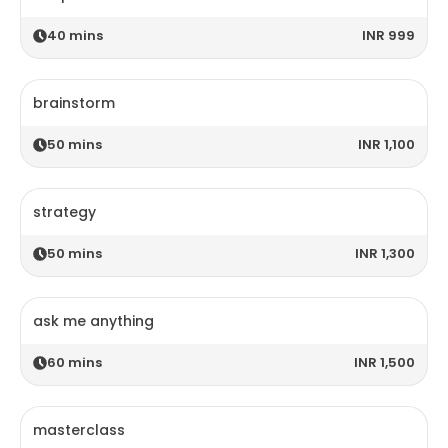
40
mins
INR 999
brainstorm
50
mins
INR 1,100
strategy
50
mins
INR 1,300
ask me anything
60
mins
INR 1,500
masterclass