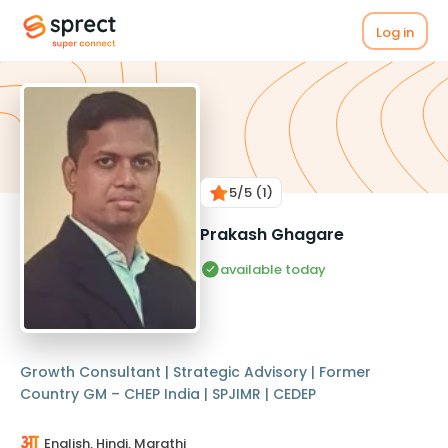
Log in
5
/5
(1)
Prakash Ghagare
available today
Growth Consultant | Strategic Advisory | Former
Country GM – CHEP India | SPJIMR | CEDEP
English, Hindi, Marathi