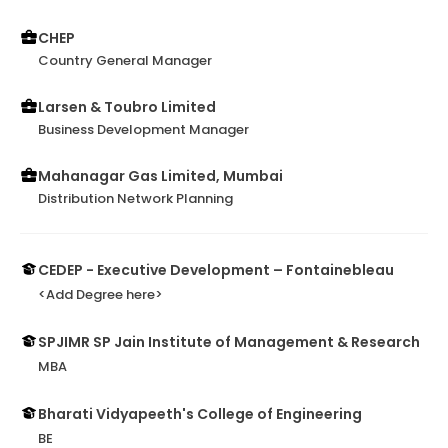
CHEP
Country General Manager
Larsen & Toubro Limited
Business Development Manager
Mahanagar Gas Limited, Mumbai
Distribution Network Planning
CEDEP - Executive Development – Fontainebleau
<Add Degree here>
SPJIMR SP Jain Institute of Management & Research
MBA
Bharati Vidyapeeth's College of Engineering
BE