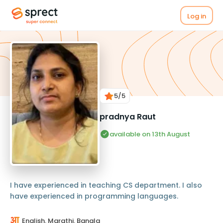
Log in
5
/5
pradnya Raut
available on 13th August
I have experienced in teaching CS department. I also
have experienced in programming languages.
English, Marathi, Bangla