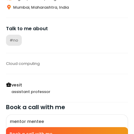
Mumbai, Maharashtra, India
Talk to me about
#no
Cloud computing
vesit
assistant professor
Book a call with me
mentor mentee
10
mins
free