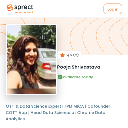
Log in
5
/5
(2)
Pooja Shrivastava
available today
OTT & Data Science Expert | FPM MICA | Cofounder
COTT App | Head Data Science at Chrome Data
Analytics