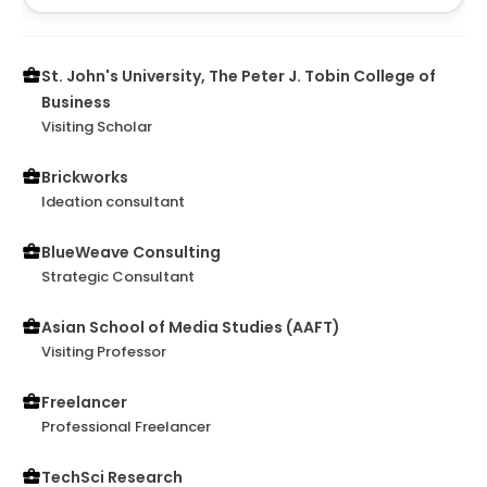
St. John's University, The Peter J. Tobin College of
Business
Visiting Scholar
Brickworks
Ideation consultant
BlueWeave Consulting
Strategic Consultant
Asian School of Media Studies (AAFT)
Visiting Professor
Freelancer
Professional Freelancer
TechSci Research