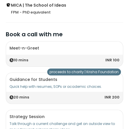
MICA | The School of Ideas
FPM - PhD equivalent
Book a call with me
Meet-n-Greet
10
mins
INR 100
proceeds to charity |
Krisha Foundation
Guidance for Students
Quick help with resumes, SOPs or academic choices.
20
mins
INR 200
Strategy Session
Talk through a current challenge and get an outside view to