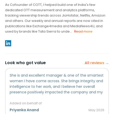
As Cofounder of COTT, I helped build one of India's few
dedicated OTT measurement and analytics platforms,
tracking viewership trends across JioHotstar, Netflix, Amazon
and others. Our weekly and annual reports are now cited in
publications like Exchange4media and MediaNews4U, and
used by brands like Tata Sierra to unde...
Read more
Look who got value
All reviews →
She is and excellent manager & one of the smartest
women I have come across. She brings integrity and
intelligence to her work, and I believe her overall
presence positively impacted the company and my
individual experience working there.
Added on behalf of
Priyanka Anand
May
2026