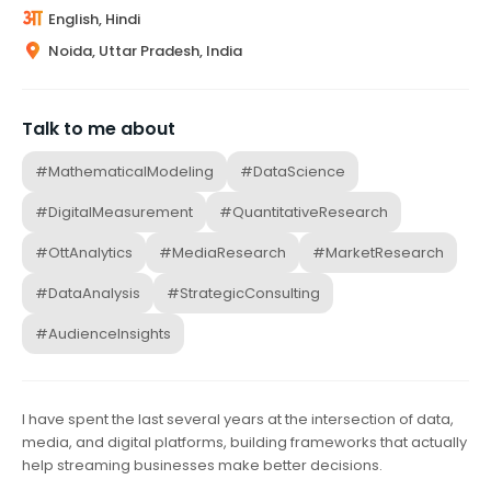
English, Hindi
Noida, Uttar Pradesh, India
Talk to me about
#MathematicalModeling
#DataScience
#DigitalMeasurement
#QuantitativeResearch
#OttAnalytics
#MediaResearch
#MarketResearch
#DataAnalysis
#StrategicConsulting
#AudienceInsights
I have spent the last several years at the intersection of data,
media, and digital platforms, building frameworks that actually
help streaming businesses make better decisions.