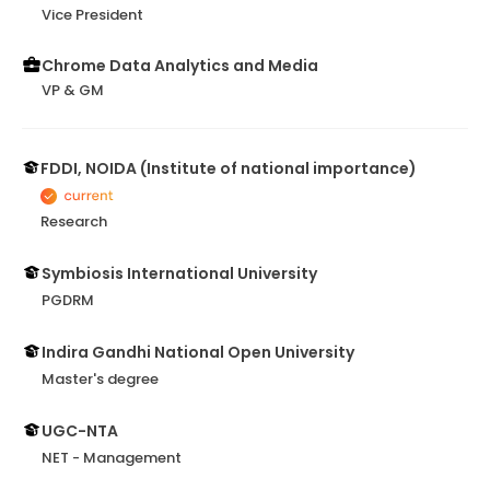
Vice President
Chrome Data Analytics and Media
VP & GM
FDDI, NOIDA (Institute of national importance)
Research
Symbiosis International University
PGDRM
Indira Gandhi National Open University
Master's degree
UGC-NTA
NET - Management