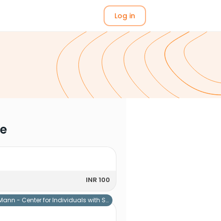
Log in
me
INR 100
Mann - Center for Individuals with Special Needs