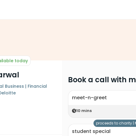
ilable today
arwal
Book a call with 
l Business | Financial
Deloitte
meet-n-greet
10
mins
proceeds to charity |
student special