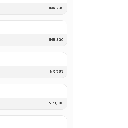
INR 200
INR 300
INR 999
INR 1,100