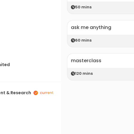
50
mins
ask me anything
60
mins
masterclass
mited
120
mins
ent & Research