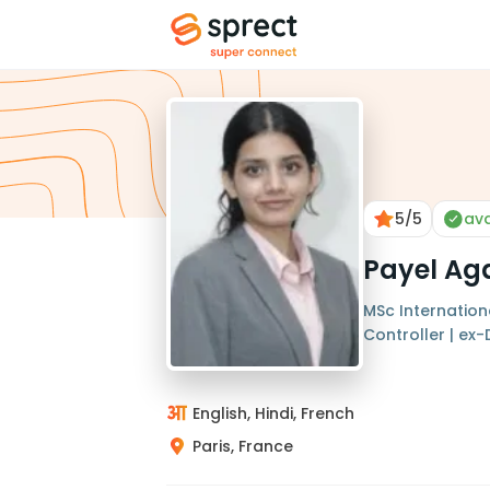
5
/5
ava
Payel Ag
MSc Internationa
Controller | ex-
English, Hindi, French
Paris, France