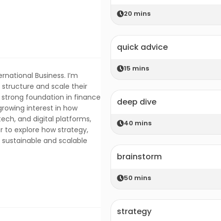
20
mins
quick advice
15
mins
rnational Business. I’m
structure and scale their
a strong foundation in finance
deep dive
growing interest in how
ntech, and digital platforms,
40
mins
r to explore how strategy,
e sustainable and scalable
brainstorm
50
mins
strategy