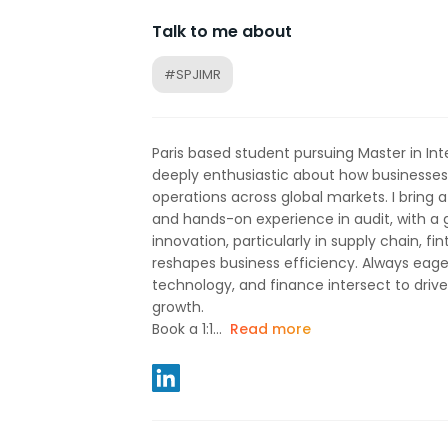
Talk to me about
#SPJIMR
Paris based student pursuing Master in Inte
deeply enthusiastic about how businesses 
operations across global markets. I bring 
and hands-on experience in audit, with a 
innovation, particularly in supply chain, fi
reshapes business efficiency. Always eage
technology, and finance intersect to driv
growth.
Book a 1:1...
Read more