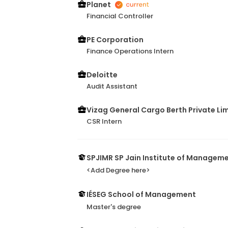
Planet
Financial Controller
PE Corporation
Finance Operations Intern
Deloitte
Audit Assistant
Vizag General Cargo Berth Private Li
CSR Intern
SPJIMR SP Jain Institute of Managem
<Add Degree here>
IÉSEG School of Management
Master's degree