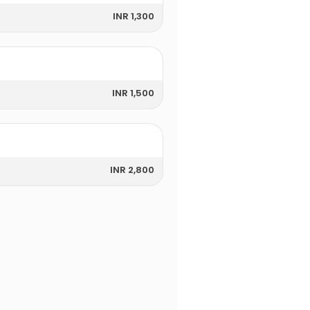
INR 1,300
INR 1,500
INR 2,800