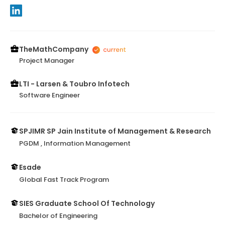
TheMathCompany
Project Manager
LTI - Larsen & Toubro Infotech
Software Engineer
SPJIMR SP Jain Institute of Management & Research
PGDM , Information Management
Esade
Global Fast Track Program
SIES Graduate School Of Technology
Bachelor of Engineering