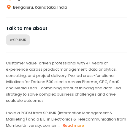
Bengaluru, Karnataka, India
Talk to me about
#SPJIMR
Customer value-driven professional with 4+ years of
experience across product management, data analytics,
consulting, and project delivery. I’ve led cross-functional
initiatives for Fortune 500 clients across Pharma, CPG, SaaS
and Media Tech - combining product thinking and data-led
strategy to solve complex business challenges and drive
scalable outcomes.
I hold a PGDM from SPJIMR (Information Management &
Marketing) and a B.E. in Electronics & Telecommunication from
Mumbai University, combin...
Read more