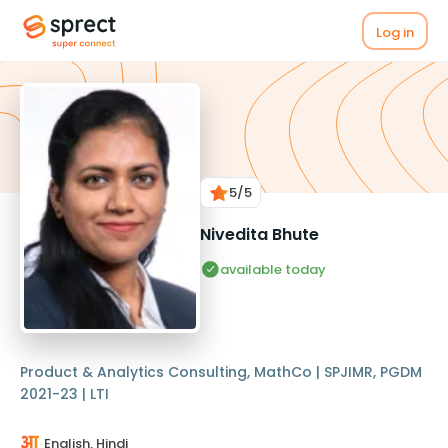
Log in
5
/5
Nivedita Bhute
available today
Product & Analytics Consulting, MathCo | SPJIMR, PGDM
2021-23 | LTI
English, Hindi