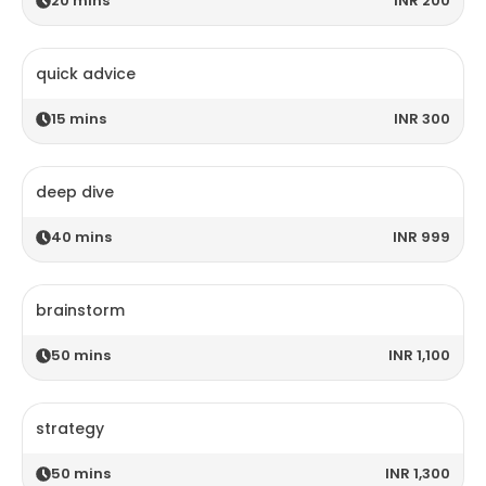
20
mins
INR 200
quick advice
15
mins
INR 300
deep dive
40
mins
INR 999
brainstorm
50
mins
INR 1,100
strategy
50
mins
INR 1,300