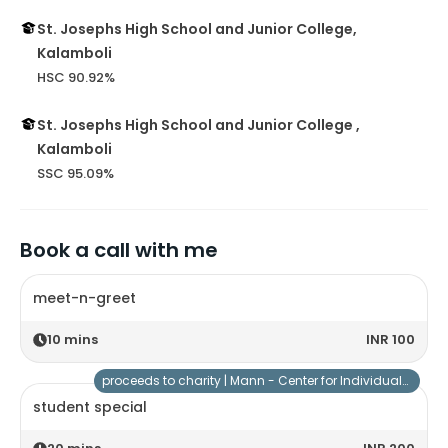
St. Josephs High School and Junior College,
Kalamboli
HSC 90.92%
St. Josephs High School and Junior College ,
Kalamboli
SSC 95.09%
Book a call with me
meet-n-greet
10
mins
INR 100
proceeds to charity |
Mann - Center for Individuals with Special Needs
student special