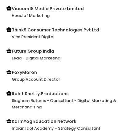
12? I'd choose to work with him 10 out of 10 times.
Top guy!
Viacom18 Media Private Limited
Head of Marketing
Think9 Consumer Technologies Pvt Ltd
Vice President Digital
Future Group India
Lead - Digital Marketing
FoxyMoron
Group Account Director
Rohit Shetty Productions
Singham Returns - Consultant - Digital Marketing &
Merchandising
KarmYog Education Network
Indian Idol Academy - Strategy Consultant