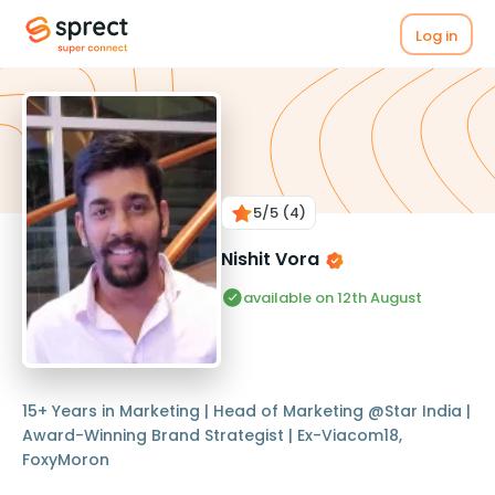
Log in
5
/5
(4)
Nishit Vora
available on 12th August
15+ Years in Marketing | Head of Marketing @Star India |
Award-Winning Brand Strategist | Ex-Viacom18,
FoxyMoron