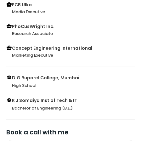
FCB Ulka
Media Executive
PhoCusWright Inc.
Research Associate
Concept Engineering International
Marketing Executive
D.G Ruparel College, Mumbai
High School
K J Somaiya Inst of Tech & IT
Bachelor of Engineering (B.E.)
Book a call with me