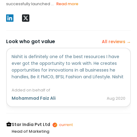
successfully launched ...
Read more
Look who got value
All reviews →
Nishit is definitely one of the best resources I have
ever got the opportunity to work with. He creates
opportunities for innovations in all businesses he
handles, Be it FMCG, BFSI, Fashion and Lifestyle. Nishit
has a keen understanding of the marketplace,
audience and business goals of all businesses he
Added on behalf of
represents. He's equal parts creative and strategic
Mohammad Faiz Ali
Aug
2020
and is a genuine pleasure to hang out with, which
makes working with him feel like play. I had the
chance to team up with him when we were at Foxy
for HBO and Aditya Birla Capital and every
Star India Pvt Ltd
engagement won us awards. I think we won at-least
Head of Marketing