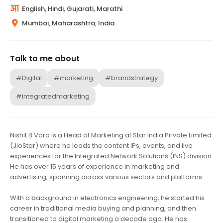
English, Hindi, Gujarati, Marathi
Mumbai, Maharashtra, India
Talk to me about
#Digital
#marketing
#brandstrategy
#integratedmarketing
Nishit B Vora is a Head of Marketing at Star India Private Limited
(JioStar) where he leads the content IPs, events, and live
experiences for the Integrated Network Solutions (INS) division.
He has over 15 years of experience in marketing and
advertising, spanning across various sectors and platforms.
With a background in electronics engineering, he started his
career in traditional media buying and planning, and then
transitioned to digital marketing a decade ago. He has