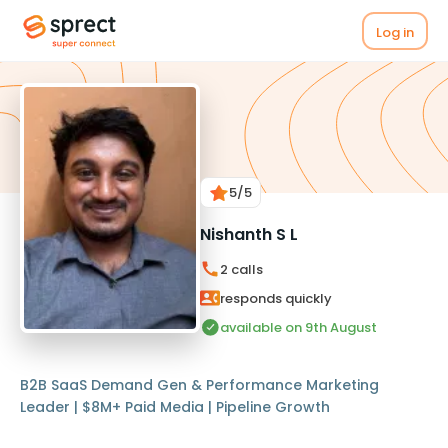
Log in
5
/5
Nishanth S L
2
calls
responds quickly
available on 9th August
B2B SaaS Demand Gen & Performance Marketing
Leader | $8M+ Paid Media | Pipeline Growth