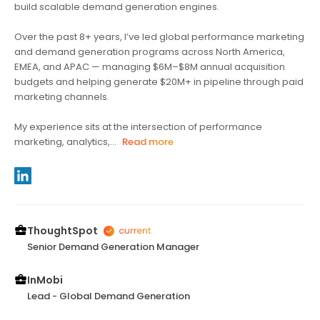
build scalable demand generation engines.
Over the past 8+ years, I’ve led global performance marketing
and demand generation programs across North America,
EMEA, and APAC — managing $6M–$8M annual acquisition
budgets and helping generate $20M+ in pipeline through paid
marketing channels.
My experience sits at the intersection of performance
marketing, analytics,...
Read more
ThoughtSpot
Senior Demand Generation Manager
InMobi
Lead - Global Demand Generation