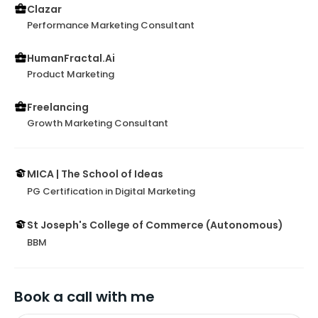
Clazar
Performance Marketing Consultant
HumanFractal.Ai
Product Marketing
Freelancing
Growth Marketing Consultant
MICA | The School of Ideas
PG Certification in Digital Marketing
St Joseph's College of Commerce (Autonomous)
BBM
Book a call with me