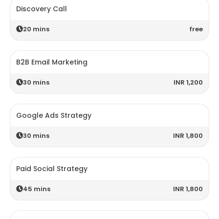
Discovery Call
20
mins
free
B2B Email Marketing
30
mins
INR 1,200
Google Ads Strategy
30
mins
INR 1,800
Paid Social Strategy
45
mins
INR 1,800