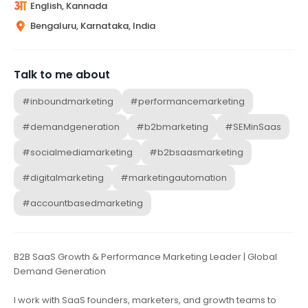
English, Kannada
Bengaluru, Karnataka, India
Talk to me about
#inboundmarketing
#performancemarketing
#demandgeneration
#b2bmarketing
#SEMinSaas
#socialmediamarketing
#b2bsaasmarketing
#digitalmarketing
#marketingautomation
#accountbasedmarketing
B2B SaaS Growth & Performance Marketing Leader | Global
Demand Generation
I work with SaaS founders, marketers, and growth teams to