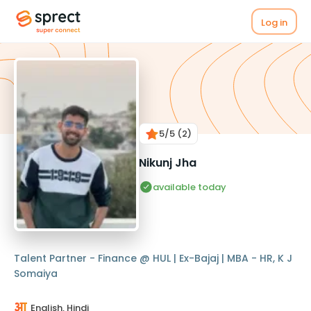
Log in
5
/5
(2)
Nikunj Jha
available today
Talent Partner - Finance @ HUL | Ex-Bajaj | MBA - HR, K J
Somaiya
English, Hindi