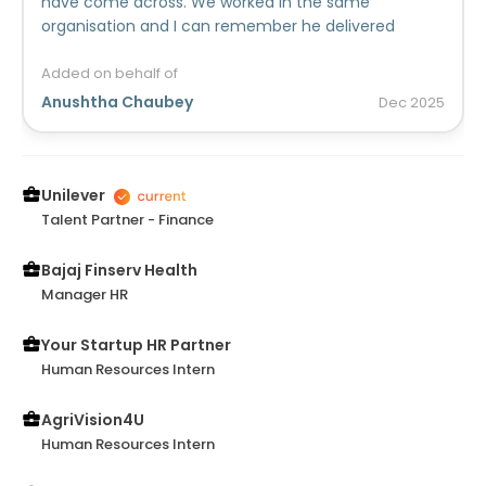
have come across. We worked in the same
organisation and I can remember he delivered
successful results on the toughest of tasks. He is
cheerful, skilled and has lots of potential. He will be
Added on behalf of
there to be a perfect, Happy to go person, you will
Anushtha Chaubey
Dec
2025
enjoy and value working with. His experience and
Knowledge is greatly recommended for any
company!
Unilever
Talent Partner - Finance
Bajaj Finserv Health
Manager HR
Your Startup HR Partner
Human Resources Intern
AgriVision4U
Human Resources Intern