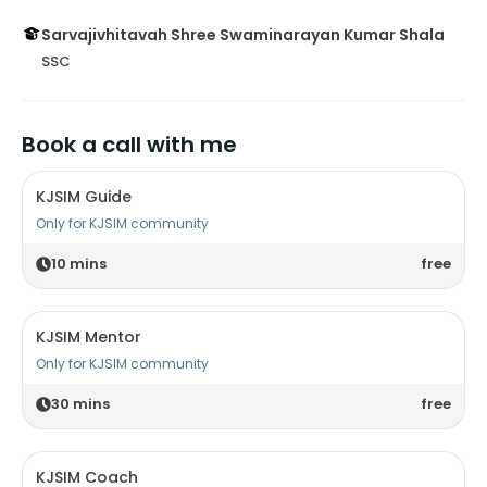
Sarvajivhitavah Shree Swaminarayan Kumar Shala
SSC
Book a call with me
KJSIM Guide
Only for KJSIM community
10
mins
free
KJSIM Mentor
Only for KJSIM community
30
mins
free
KJSIM Coach