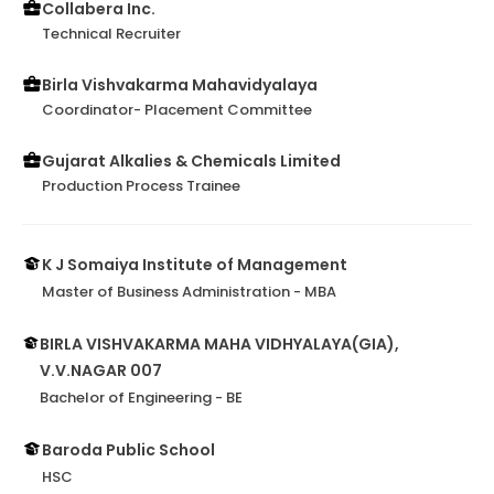
Collabera Inc.
Technical Recruiter
Birla Vishvakarma Mahavidyalaya
Coordinator- Placement Committee
Gujarat Alkalies & Chemicals Limited
Production Process Trainee
K J Somaiya Institute of Management
Master of Business Administration - MBA
BIRLA VISHVAKARMA MAHA VIDHYALAYA(GIA),
V.V.NAGAR 007
Bachelor of Engineering - BE
Baroda Public School
HSC