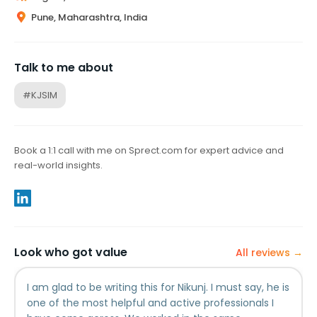
Pune, Maharashtra, India
Talk to me about
#KJSIM
Book a 1:1 call with me on Sprect.com for expert advice and
real-world insights.
Look who got value
All reviews →
I am glad to be writing this for Nikunj. I must say, he is
one of the most helpful and active professionals I