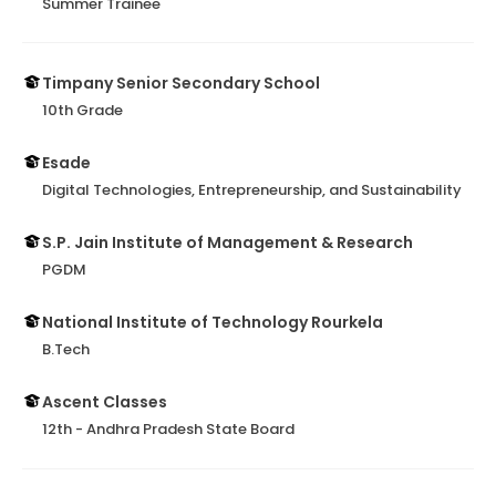
Summer Trainee
Timpany Senior Secondary School
10th Grade
Esade
Digital Technologies, Entrepreneurship, and Sustainability
S.P. Jain Institute of Management & Research
PGDM
National Institute of Technology Rourkela
B.Tech
Ascent Classes
12th - Andhra Pradesh State Board