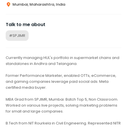
Mumbai, Maharashtra, India
Talk to me about
#SPJIMR
Currently managing HUL's portfolio in supermarket chains and
standalones in Andhra and Telangana.
Former Performance Marketer, enabled OTTs, eCommerce,
and gaming companies leverage paid social ads. Meta
certified media buyer.
MBA Grad from SPJIMR, Mumbai. Batch Top 5, Non Classroom.
Worked on various live projects, solving marketing problems
for small and large companies.
B.Tech from NIT Rourkela in Civil Engineering. Represented NITR