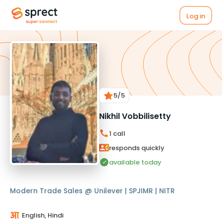
Log in
5
/5
Nikhil Vobbilisetty
1
call
responds quickly
available today
Modern Trade Sales @ Unilever | SPJIMR | NITR
English, Hindi