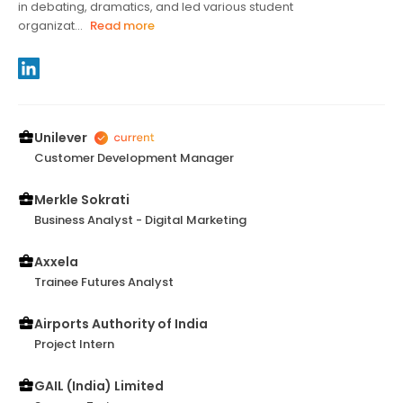
in debating, dramatics, and led various student
organizat...
Read more
Unilever
Customer Development Manager
Merkle Sokrati
Business Analyst - Digital Marketing
Axxela
Trainee Futures Analyst
Airports Authority of India
Project Intern
GAIL (India) Limited