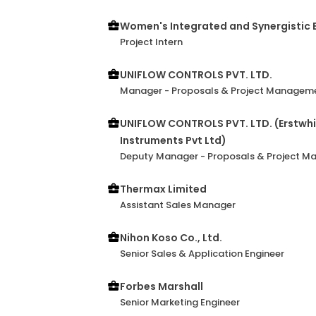
Women's Integrated and Synergisti
Project Intern
UNIFLOW CONTROLS PVT. LTD.
Manager - Proposals & Project Managem
UNIFLOW CONTROLS PVT. LTD. (Erstwhil
Instruments Pvt Ltd)
Deputy Manager - Proposals & Project 
Thermax Limited
Assistant Sales Manager
Nihon Koso Co., Ltd.
Senior Sales & Application Engineer
Forbes Marshall
Senior Marketing Engineer