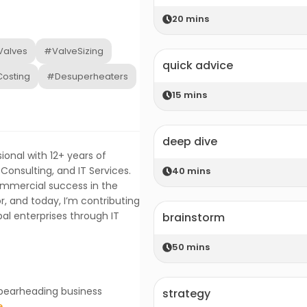
20
mins
Valves
#ValveSizing
quick advice
osting
#Desuperheaters
15
mins
deep dive
onal with 12+ years of
Consulting, and IT Services.
40
mins
ommercial success in the
, and today, I’m contributing
obal enterprises through IT
brainstorm
50
mins
 spearheading business
strategy
e