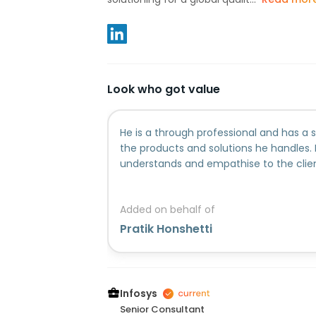
Look who got value
He is a through professional and has 
the products and solutions he handles. 
understands and empathise to the clie
Added on behalf of
Pratik Honshetti
Infosys
Senior Consultant