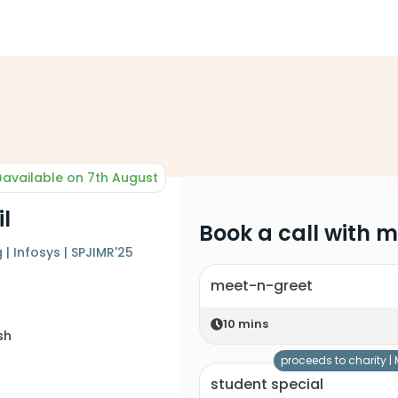
available on 7th August
il
Book a call with 
| Infosys | SPJIMR'25
meet-n-greet
10
mins
sh
proceeds to charity |
student special