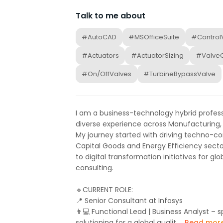
Talk to me about
#AutoCAD
#MSOfficeSuite
#Control
#Actuators
#ActuatorSizing
#ValveC
#On/OffValves
#TurbineBypassValve
I am a business-technology hybrid professi
diverse experience across Manufacturing, 
My journey started with driving techno-c
Capital Goods and Energy Efficiency sector
to digital transformation initiatives for gl
consulting.
🔹CURRENT ROLE:
📍 Senior Consultant at Infosys
👨💻 Functional Lead | Business Analyst –
solutioning for a global qualit...
Read mor