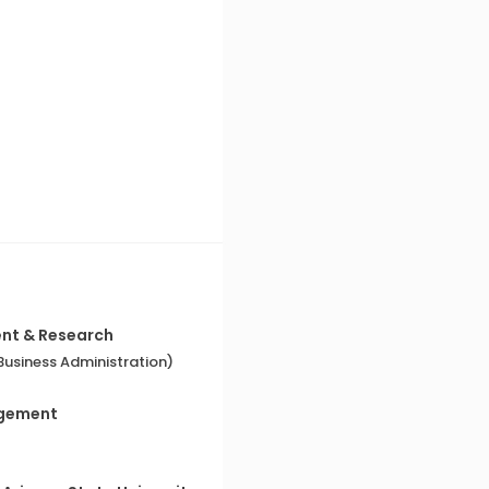
ent & Research
usiness Administration)
agement