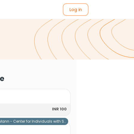
Log in
me
INR 100
Mann - Center for Individuals with Special Needs