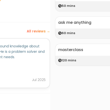
50
mins
ask me anything
All reviews →
60
mins
a sound knowledge about
We have worked together on ma
masterclass
He is a problem solver and
blessed with a great personali
nt needs.
commercial knowledge alongwit
120
mins
This makes him an asset to an
him all the best on all his fut
Added on behalf of
null
Jul
2025