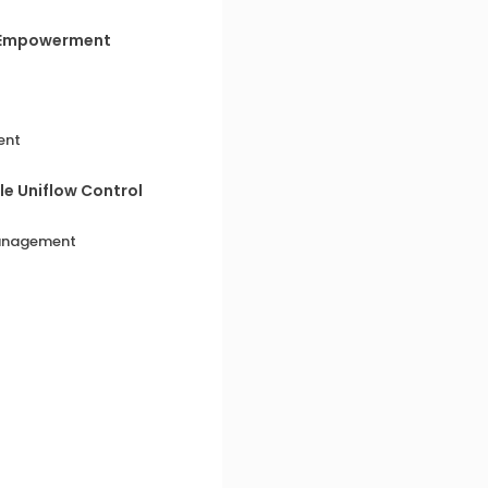
c Empowerment
ent
e Uniflow Control
Management