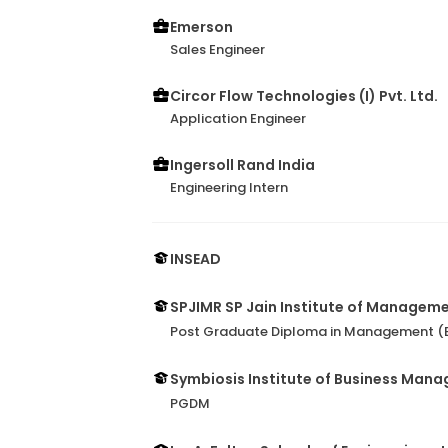
Emerson
Sales Engineer
Circor Flow Technologies (I) Pvt. Ltd.
Application Engineer
Ingersoll Rand India
Engineering Intern
INSEAD
SPJIMR SP Jain Institute of Managem
Post Graduate Diploma in Management (B
Symbiosis Institute of Business Man
PGDM