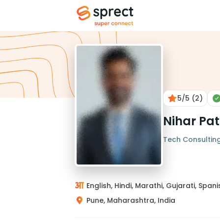
5
/5
(2)
Nihar Pat
Tech Consulting 
English, Hindi, Marathi, Gujarati, Spani
Pune, Maharashtra, India