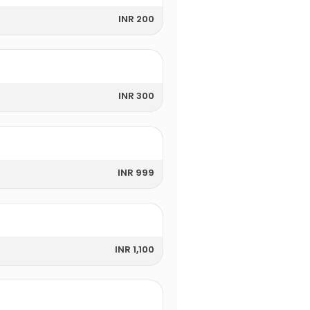
INR 200
INR 300
INR 999
INR 1,100