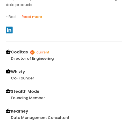
data products.
- Best...
Read more
Coditas
Director of Engineering
Whizfy
Co-Founder
Stealth Mode
Founding Member
Kearney
Data Management Consultant