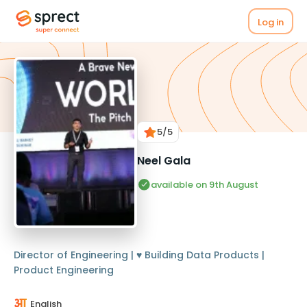
Log in
5
/5
Neel Gala
available on 9th August
Director of Engineering | ♥️ Building Data Products |
Product Engineering
English