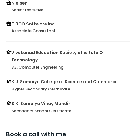
Nielsen
Senior Executive
TIBCO Software Inc.
Associate Consultant
Vivekanad Education Society's Insitute Of
Technology
B.E. Computer Engineering
K.J. Somaiya College of Science and Commerce
Higher Secondary Certificate
S.K. Somaiya Vinay Mandir
Secondary School Certificate
Book a call with me