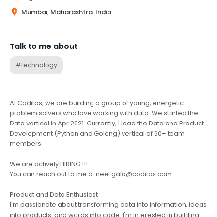
Mumbai, Maharashtra, India
Talk to me about
#technology
At Coditas, we are building a group of young, energetic
problem solvers who love working with data. We started the
Data vertical in Apr 2021. Currently, I lead the Data and Product
Development (Python and Golang) vertical of 60+ team
members.
We are actively HIRING !!!
You can reach out to me at neel.gala@coditas.com
Product and Data Enthusiast :
I'm passionate about transforming data into information, ideas
into products, and words into code. I'm interested in building