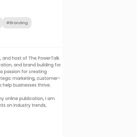
#Branding
, and host of The PowerTalk
ration, and brand building for
a passion for creating
trategic marketing, customer-
o help businesses thrive.
y online publication, I am
ts on industry trends,