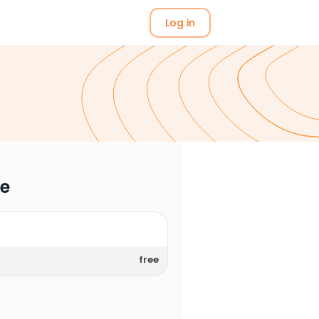
Log in
me
free