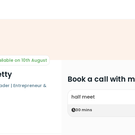
ilable on 10th August
etty
Book a call with 
ader | Entrepreneur &
half meet
30
mins