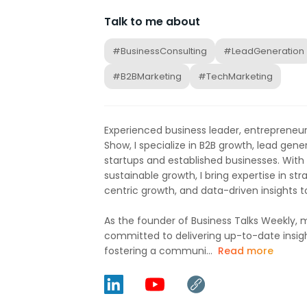
Talk to me about
#BusinessConsulting
#LeadGeneration
#B2BMarketing
#TechMarketing
Experienced business leader, entrepreneur
Show, I specialize in B2B growth, lead gene
startups and established businesses. With 
sustainable growth, I bring expertise in s
centric growth, and data-driven insights t
As the founder of Business Talks Weekly, m
committed to delivering up-to-date insigh
fostering a communi...
Read more