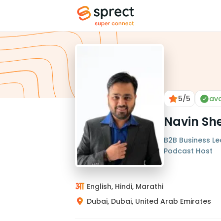
5
/5
ava
Navin Sh
B2B Business Le
Podcast Host
English, Hindi, Marathi
Dubai, Dubai, United Arab Emirates