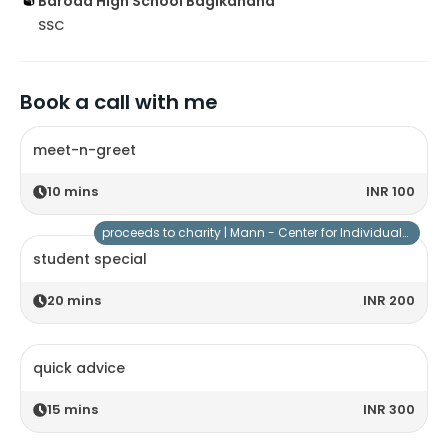
Baroda High School Bagikahana
SSC
Book a call with me
meet-n-greet
10
mins
INR 100
proceeds to charity |
Mann - Center for Individuals with Special Needs
student special
20
mins
INR 200
quick advice
15
mins
INR 300