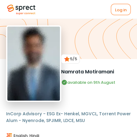
Log in
5
/5
Namrata Motiramani
available on 9th August
InCorp Advisory - ESG Ex- Henkel, MGVCL, Torrent Power
Alum - Nyenrode, SPJIMR, LDCE, MSU
English, Hindi