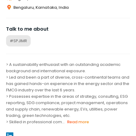
Bengaluru, Karnataka, India
Talk to me about
#SPJIMR
> A sustainability enthusiast with an outstanding academic
background and international exposure.
> Led and been a part of diverse, cross-continental teams and
has gained hands-on experience in the energy sector and the
FMCG industry over the last 6 years.
> Possesses expertise in the areas of strategy, consulting, ESG
reporting, SDG compliance, project management, operations
and supply chain, renewable energy, EVs, utilities, power
trading, green technologies, etc.
> Skilled in professional com...
Read more