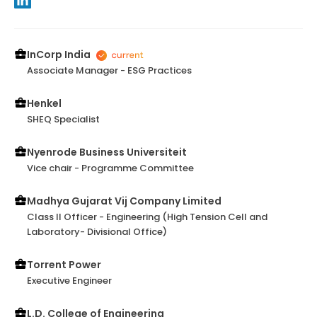
InCorp India
Associate Manager - ESG Practices
Henkel
SHEQ Specialist
Nyenrode Business Universiteit
Vice chair - Programme Committee
Madhya Gujarat Vij Company Limited
Class II Officer - Engineering (High Tension Cell and
Laboratory- Divisional Office)
Torrent Power
Executive Engineer
L.D. College of Engineering