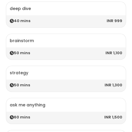
deep dive
40
mins
INR 999
brainstorm
50
mins
INR 1,100
strategy
50
mins
INR 1,300
ask me anything
60
mins
INR 1,500