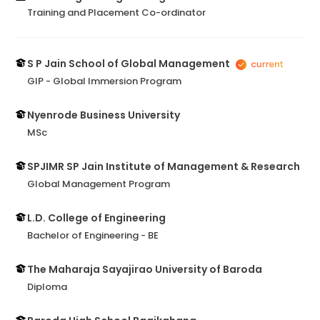
Training and Placement Co-ordinator
S P Jain School of Global Management
GIP - Global Immersion Program
Nyenrode Business University
MSc
SPJIMR SP Jain Institute of Management & Research
Global Management Program
L.D. College of Engineering
Bachelor of Engineering - BE
The Maharaja Sayajirao University of Baroda
Diploma