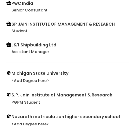
PwC India
Senior Consultant
SP JAIN INSTITUTE OF MANAGEMENT & RESEARCH
Student
L&T Shipbuilding Ltd.
Assistant Manager
Michigan State University
<Add Degree here>
S.P. Jain Institute of Management & Research
PGPM Student
Nazareth matriculation higher secondary school
<Add Degree here>