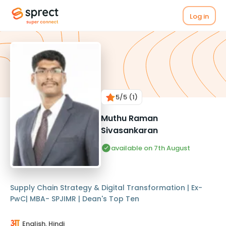
Log in
5
/5
(1)
Muthu Raman
Sivasankaran
available on 7th August
Supply Chain Strategy & Digital Transformation | Ex-
PwC| MBA- SPJIMR | Dean's Top Ten
English, Hindi