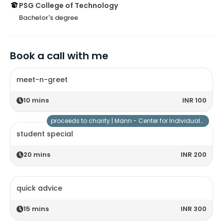
PSG College of Technology
Bachelor's degree
Book a call with me
meet-n-greet
10
mins
INR 100
proceeds to charity |
Mann - Center for Individuals with Special Needs
student special
20
mins
INR 200
quick advice
15
mins
INR 300