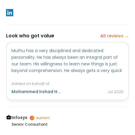
Look who got value
All reviews →
Muthu has a very disciplined and dedicated
personality. He has always been an integral part of
our team. His willingness to learn new things is just
beyond comprehension. He always gets a very quick
grasp on anything I teach and master that with his
amazing ability. He has impeccable dedication and
Added on behalf of
energy which enable him to take lead in all
Mohammed Irshad H...
Jul
2025
circumstances and deliver best of him in all
situation.I wish him luck in all venture of life.
Infosys
Senior Consultant