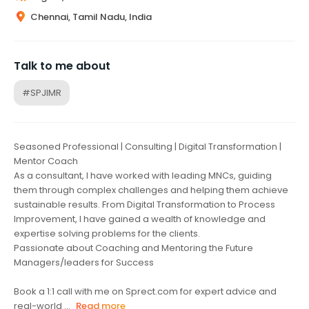
Chennai, Tamil Nadu, India
Talk to me about
#SPJIMR
Seasoned Professional | Consulting | Digital Transformation |
Mentor Coach
As a consultant, I have worked with leading MNCs, guiding
them through complex challenges and helping them achieve
sustainable results. From Digital Transformation to Process
Improvement, I have gained a wealth of knowledge and
expertise solving problems for the clients.
Passionate about Coaching and Mentoring the Future
Managers/leaders for Success
Book a 1:1 call with me on Sprect.com for expert advice and
real-world ...
Read more