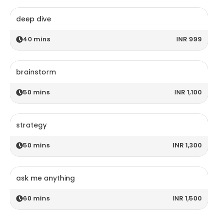
deep dive
40
mins
INR 999
brainstorm
50
mins
INR 1,100
strategy
50
mins
INR 1,300
ask me anything
60
mins
INR 1,500