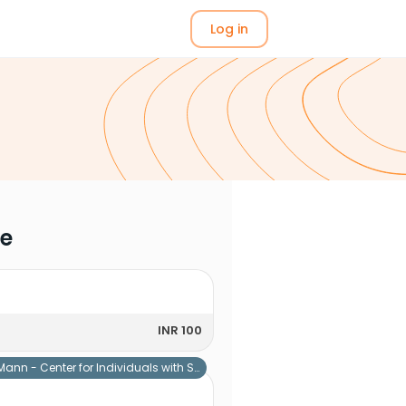
Log in
me
INR 100
Mann - Center for Individuals with Special Needs