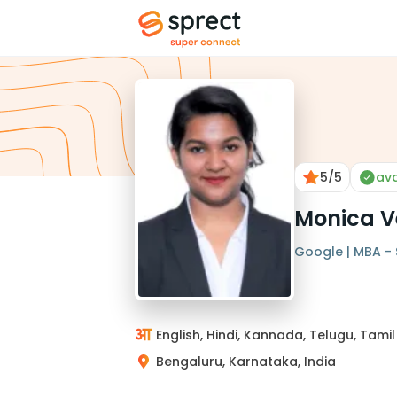
5
/5
ava
Monica V
Google | MBA - S
English, Hindi, Kannada, Telugu, Tamil
Bengaluru, Karnataka, India