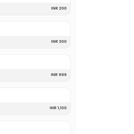
INR 200
INR 300
INR 999
INR 1,100