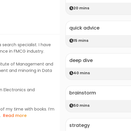
20
mins
quick advice
15
mins
 search specialist. I have
nce in FMCG industry.
deep dive
nstitute of Management and
ent and minoring in Data
40
mins
n Electronics and
brainstorm
50
mins
 of my time with books. I’m
.
Read more
strategy