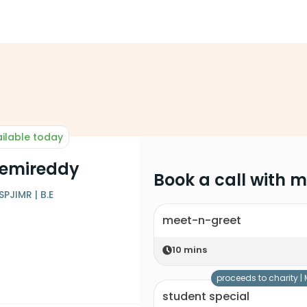
ilable today
emireddy
Book a call with 
PJIMR | B.E
meet-n-greet
10
mins
proceeds to charity |
student special