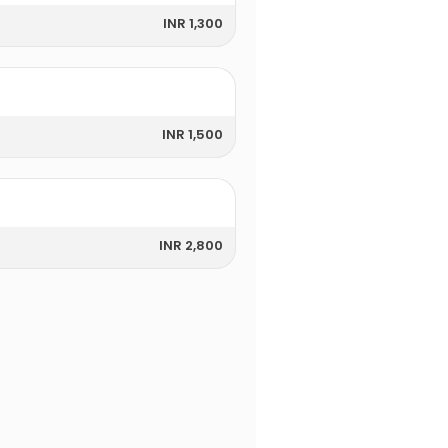
INR 1,300
INR 1,500
INR 2,800