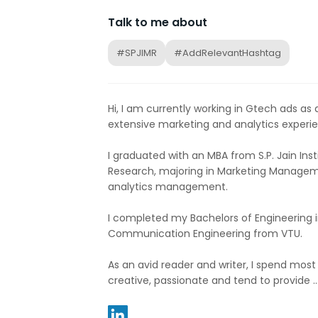
Talk to me about
#SPJIMR
#AddRelevantHashtag
Hi, I am currently working in Gtech ads as a
extensive marketing and analytics experie
I graduated with an MBA from S.P. Jain I
Research, majoring in Marketing Managem
analytics management.
I completed my Bachelors of Engineering i
Communication Engineering from VTU.
As an avid reader and writer, I spend most
creative, passionate and tend to provide ..