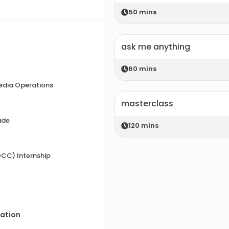
50
mins
ask me anything
60
mins
edia Operations
masterclass
ade
120
mins
CC) Internship
zation