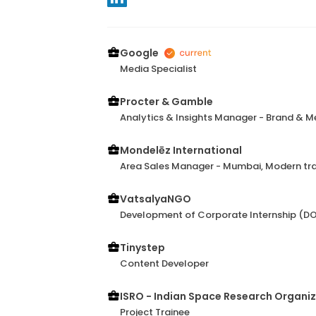
Google
Media Specialist
Procter & Gamble
Analytics & Insights Manager - Brand & M
Mondelēz International
Area Sales Manager - Mumbai, Modern tr
VatsalyaNGO
Development of Corporate Internship (DO
Tinystep
Content Developer
ISRO - Indian Space Research Organi
Project Trainee