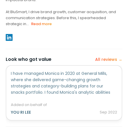
At BluSmart, I drive brand growth, customer acquisition, and
communication strategies. Before this, I spearheaded
strategic in...
Read more
Look who got value
All reviews →
I have managed Monica in 2020 at General Mills,
where she delivered game-changing growth
strategies and category-building plans for our
snacks portfolio. I found Monica's analytic abilities
and effective communication skills particularly
exceptional. Her abilities to analyze various insights
Added on behalf of
and massive information are outstanding. She has
YOU RI LEE
Sep
2022
great skills to identify connections and patterns
among massive amount of data and distill this to