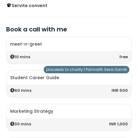
Servite convent
Book a call with me
meet-n-greet
10
mins
free
proceeds to charity |
Parmarth Seva Samiti
Student Career Guide
60
mins
INR 500
Marketing Strategy
30
mins
INR 1,000