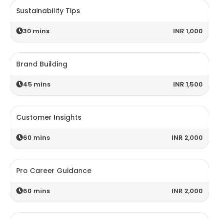
Sustainability Tips
30
mins
INR 1,000
Brand Building
45
mins
INR 1,500
Customer Insights
60
mins
INR 2,000
Pro Career Guidance
60
mins
INR 2,000