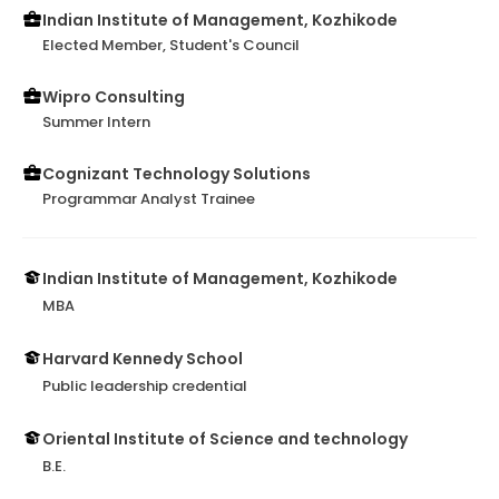
Indian Institute of Management, Kozhikode
Elected Member, Student's Council
Wipro Consulting
Summer Intern
Cognizant Technology Solutions
Programmar Analyst Trainee
Indian Institute of Management, Kozhikode
MBA
Harvard Kennedy School
Public leadership credential
Oriental Institute of Science and technology
B.E.