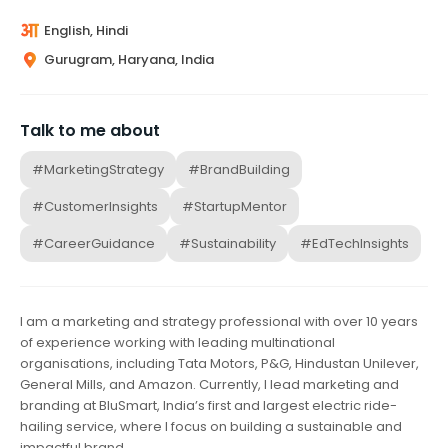
English, Hindi
Gurugram, Haryana, India
Talk to me about
#MarketingStrategy
#BrandBuilding
#CustomerInsights
#StartupMentor
#CareerGuidance
#Sustainability
#EdTechInsights
I am a marketing and strategy professional with over 10 years
of experience working with leading multinational
organisations, including Tata Motors, P&G, Hindustan Unilever,
General Mills, and Amazon. Currently, I lead marketing and
branding at BluSmart, India’s first and largest electric ride-
hailing service, where I focus on building a sustainable and
impactful brand.