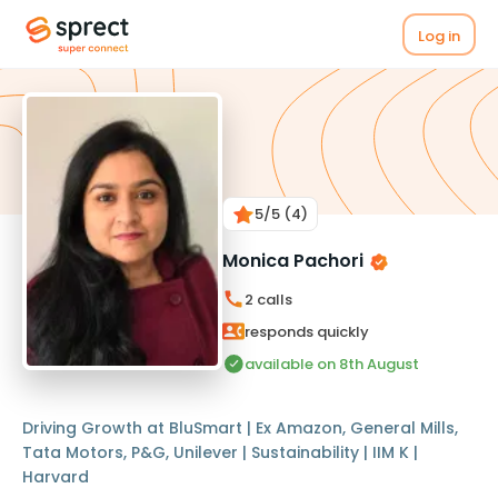
Log in
5
/5
(4)
Monica Pachori
2
calls
responds quickly
available on 8th August
Driving Growth at BluSmart | Ex Amazon, General Mills,
Tata Motors, P&G, Unilever | Sustainability | IIM K |
Harvard