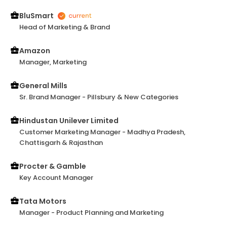
draw sound strategy and communicate it in public
effectively have shown brightly in various meetings
BluSmart
with senior stakeholders. Monica earns my
Head of Marketing & Brand
recommendation and I look forward to working with
her again in the future.
Amazon
Manager, Marketing
General Mills
Sr. Brand Manager - Pillsbury & New Categories
Hindustan Unilever Limited
Customer Marketing Manager - Madhya Pradesh,
Chattisgarh & Rajasthan
Procter & Gamble
Key Account Manager
Tata Motors
Manager - Product Planning and Marketing