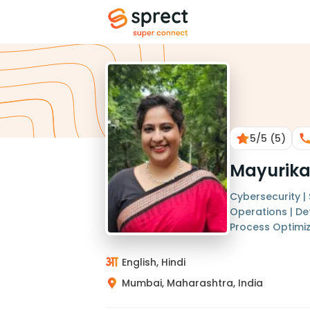
5
/5
(5)
Mayurik
Cybersecurity |
Operations | D
Process Optimi
English, Hindi
Mumbai, Maharashtra, India