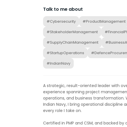
Talk to me about
#Cybersecurity
#ProductManagement
#StakeholderManagement
#FinancialP
#SupplyChainManagement
#BusinessA
#StartupOperations
#DefenceProcure
#IndianNavy
A strategic, result-oriented leader with o
experience spanning project management,
operations, and business transformation. W
Indian Navy, I bring operational discipline 
every role I take on.
Certified in PMP and CSM, and backed by 