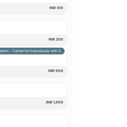
INR 100
INR 200
Mann - Center for Individuals with Special Needs
INR 500
INR 1,000