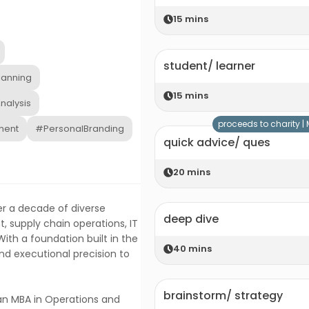
15
mins
student/ learner
lanning
15
mins
nalysis
proceeds to charity |
ment
#PersonalBranding
quick advice/ ques
20
mins
ver a decade of diverse
deep dive
 supply chain operations, IT
ith a foundation built in the
40
mins
and executional precision to
brainstorm/ strategy
an MBA in Operations and