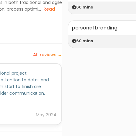
s in both traditional and agile
60
mins
, process optimi...
Read
personal branding
60
mins
All reviews →
ional project
Mayurika has consistently de
 attention to detail and
skills, making significant cont
 start to finish are
leader, she exhibits remarkable
holder communication,
communication skills, strategic
s-functional teams to
and motivate her team membe
Added on behalf of
high standards for professiona
project leader, she has consist
Nidhi
May
2024
managing projects from incep
to detail, meticulous plannin
that projects are completed 