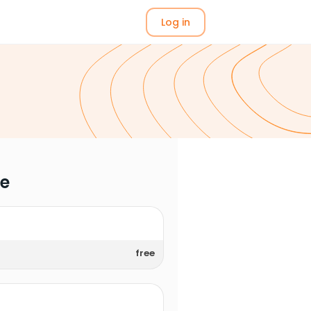
Log in
me
free