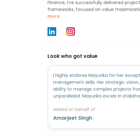
Finance, I’ve successfully delivered project
frameworks, focused on value maximization
more
Look who got value
I highly endorse Mayurika for her except
management skills. Her strategic vision,
ability to manage complex projects from
unparalleled. Mayurika excels in stake
resource optimization and leading cros
Added on behalf of
success.
Amarjeet Singh