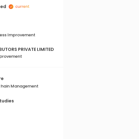
Mayurika's greatest strengths i
ted
diverse teams. She fosters an 
environment where every te
respected. Her openness to di
to listen make her an effectiv
iness Improvement
UTORS PRIVATE LIMITED
mprovement
re
 Chain Management
tudies