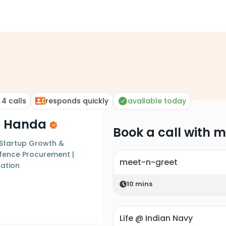
4
calls
responds quickly
available today
a Handa
Book a call with 
 Startup Growth &
efence Procurement |
meet-n-greet
zation
10
mins
Life @ Indian Navy