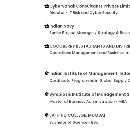
Cybervahak Consultants Private Limi
Director - IT Risk and Cyber Security
Indian Navy
Senior Project Manager / Strategy & Bus
COCOBERRY RESTAURANTS AND DISTRIB
Operations Management and Business I
Indian Institute of Management, Indo
Certificate Programme in Global Supply
Symbiosis Institute of Management S
Master of Business Administration - MBA
JAI HIND COLLEGE, MUMBAI
Bachelor of Science - BSc