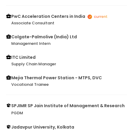
PwC Acceleration Centers in India
Associate Consultant
Colgate-Palmolive (India) Ltd
Management Intern
ITC Limited
Supply Chain Manager
Mejia Thermal Power Station - MTPS, DVC
Vocational Trainee
SPJIMR SP Jain Institute of Management & Research
PGDM
Jadavpur University, Kolkata