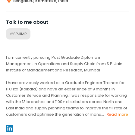
Bengaluru, Karnataka, India
Talk to me about
#SPJIMR
I am currently pursuing Post Graduate Diploma in
Management in Operations and Supply Chain from S.P. Jain
Institute of Management and Research, Mumbai
I have previously worked as a Graduate Engineer Trainee for
ITC Ltd (Kolkata) and have an experience of 9 months in
Customer Service and Planning. I was responsible for working
with the 13 branches and 1100+ distributors across North and
East India and supply planning teams to improve the fill rate of
customers and optimise the generation of manu...
Read more