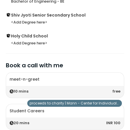
Bachelor of Engineering - BE
Shiv Jyoti Senior Secondary School
<Add Degree here>
Holy Child School
<Add Degree here>
Book a call with me
meet-n-greet
10
mins
free
proceeds to charity |
Mann - Center for Individuals with Special Needs
Student Careers
20
mins
INR 100