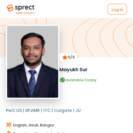
Log in
5
/5
Mayukh Sur
available today
PwC US | SPJIMR | ITC | Colgate | JU
English, Hindi, Bangla