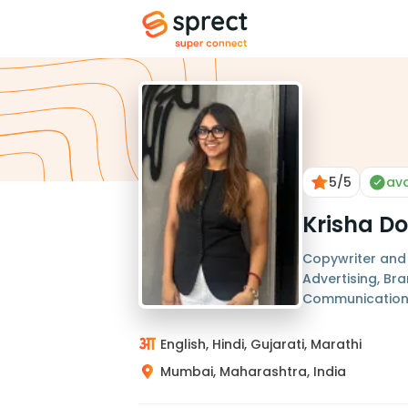
5
/5
ava
Krisha Do
Copywriter and 
Advertising, Bra
Communicatio
English, Hindi, Gujarati, Marathi
Mumbai, Maharashtra, India