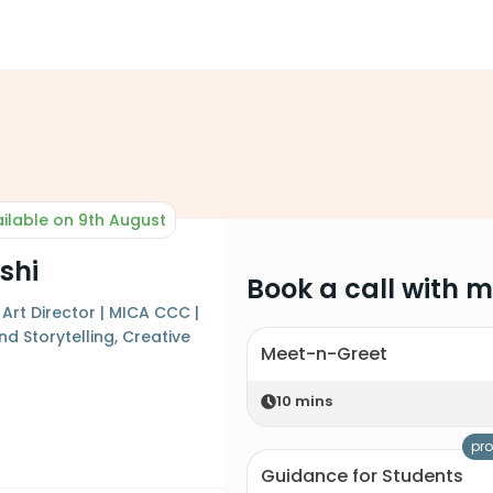
ilable on 9th August
shi
Book a call with 
Art Director | MICA CCC |
nd Storytelling, Creative
Meet-n-Greet
n
10
mins
pro
Guidance for Students