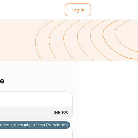
Log in
me
INR 100
ceeds to charity |
Krisha Foundation