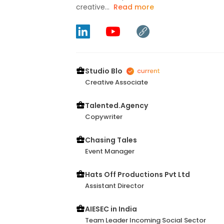
creative...
Read more
Studio Blo
Creative Associate
Talented.Agency
Copywriter
Chasing Tales
Event Manager
Hats Off Productions Pvt Ltd
Assistant Director
AIESEC in India
Team Leader Incoming Social Sector