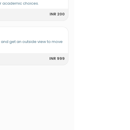
or academic choices.
INR 200
e and get an outside view to move
INR 999