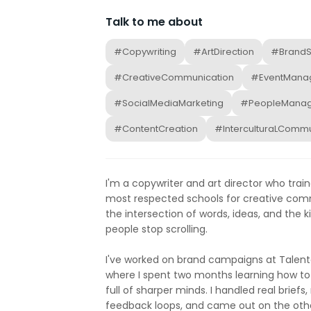
Talk to me about
#Copywriting
#ArtDirection
#BrandSt
#CreativeCommunication
#EventMana
#SocialMediaMarketing
#PeopleMana
#ContentCreation
#InterculturaLCommu
I'm a copywriter and art director who train
most respected schools for creative comm
the intersection of words, ideas, and the k
people stop scrolling.
I've worked on brand campaigns at Talent
where I spent two months learning how to
full of sharper minds. I handled real briefs,
feedback loops, and came out on the other