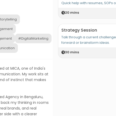
Quick help with resumes, SOPs 
20
mins
orytelling
gement
Strategy Session
Talk through a current challeng
gement
#DigitalMarketing
forward or brainstorm ideas.
nication
30
mins
ed at MICA, one of India's
unication. My work sits at
ind of instinct that makes
ed Agency in Bengaluru,
 back my thinking in rooms
 real brands, and real
 side with a clearer