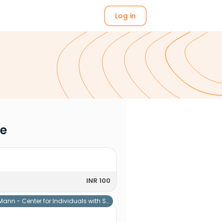
Log in
me
INR 100
Mann - Center for Individuals with Special Needs