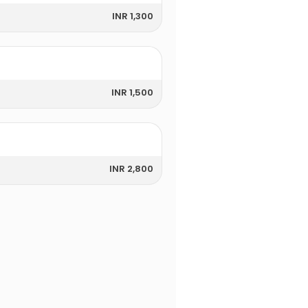
INR 1,300
INR 1,500
INR 2,800