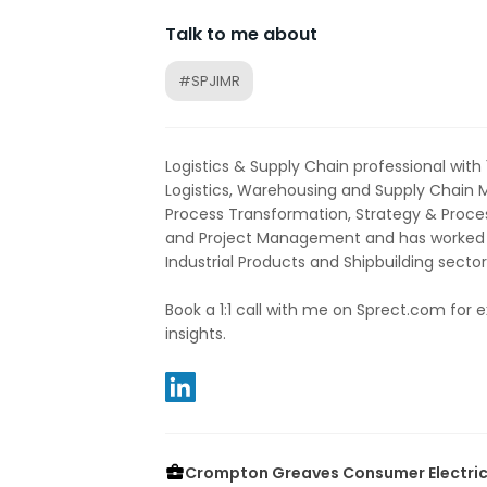
Talk to me about
#SPJIMR
Logistics & Supply Chain professional with 
Logistics, Warehousing and Supply Chai
Process Transformation, Strategy & Proces
and Project Management and has worked w
Industrial Products and Shipbuilding secto
Book a 1:1 call with me on Sprect.com for 
insights.
Crompton Greaves Consumer Electric