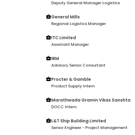
Deputy General Manager Logistics
General Mills
Regional Logistics Manager
ITC Limited
Assistant Manager
IBM
Advisory Senior Consultant
Procter & Gamble
Product Supply Intern
Marathwada Gramin Vikas Sanshta
DOCC Intern
L&T Ship Building Limited
Senior Engineer - Project Management