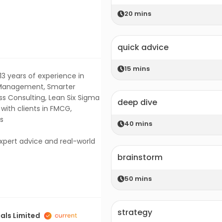
20
mins
quick advice
15
mins
13 years of experience in
n Management, Smarter
s Consulting, Lean Six Sigma
deep dive
ith clients in FMCG,
rs
40
mins
expert advice and real-world
brainstorm
50
mins
strategy
als Limited