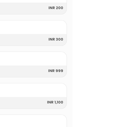
INR 200
INR 300
INR 999
INR 1,100