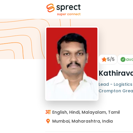
5
/5
ava
Kathirav
Lead - Logistics
Crompton Grea
English, Hindi, Malayalam, Tamil
Mumbai, Maharashtra, India