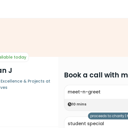
ilable today
an J
Book a call with 
 Excellence & Projects at
ves
meet-n-greet
10
mins
proceeds to charity |
student special