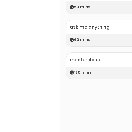
50
mins
ask me anything
60
mins
masterclass
120
mins