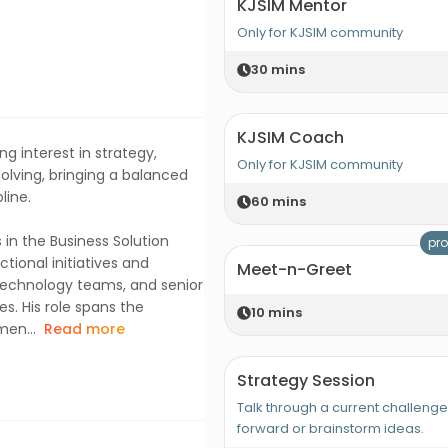
KJSIM Mentor
Only for KJSIM community
30
mins
KJSIM Coach
ng interest in strategy,
Only for KJSIM community
olving, bringing a balanced
line.
60
mins
s in the Business Solution
pro
ional initiatives and
Meet-n-Greet
 technology teams, and senior
s. His role spans the
10
mins
men...
Read more
Strategy Session
Talk through a current challeng
forward or brainstorm ideas.