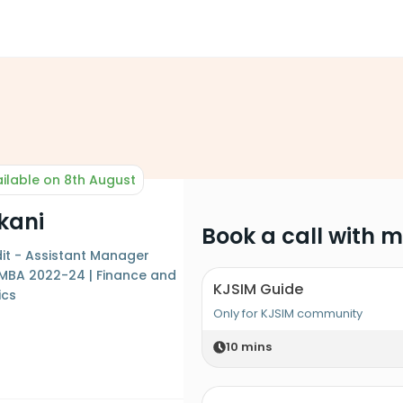
ilable on 8th August
kani
Book a call with 
it - Assistant Manager
 MBA 2022-24 | Finance and
KJSIM Guide
ics
Only for KJSIM community
10
mins