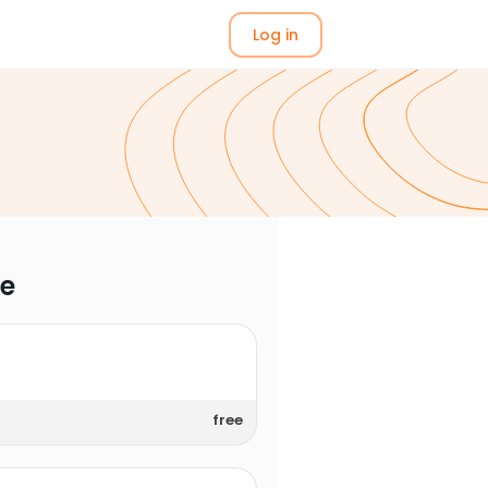
Log in
me
free