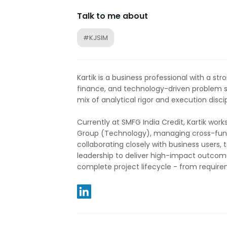
Talk to me about
#KJSIM
Kartik is a business professional with a stro
finance, and technology-driven problem s
mix of analytical rigor and execution discip
Currently at SMFG India Credit, Kartik work
Group (Technology), managing cross-funct
collaborating closely with business users,
leadership to deliver high-impact outcome
complete project lifecycle - from require