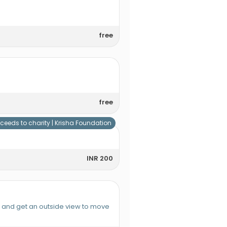
free
free
ceeds to charity |
Krisha Foundation
INR 200
e and get an outside view to move