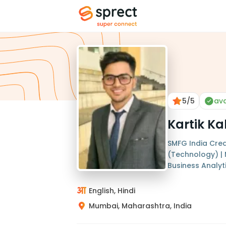
5
/5
ava
Kartik Ka
SMFG India Cred
(Technology) |
Business Analyt
English, Hindi
Mumbai, Maharashtra, India