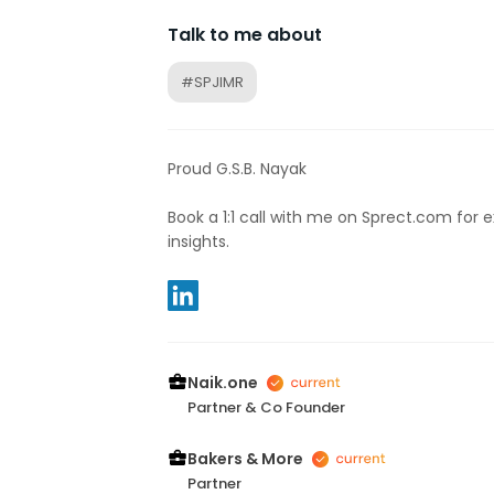
Talk to me about
#SPJIMR
Proud G.S.B. Nayak
Book a 1:1 call with me on Sprect.com for 
insights.
Naik.one
Partner & Co Founder
Bakers & More
Partner