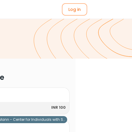
Log in
me
INR 100
Mann - Center for Individuals with Special Needs