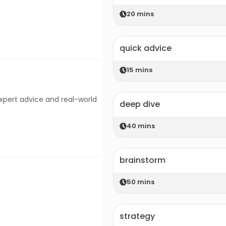
20
mins
quick advice
15
mins
expert advice and real-world
deep dive
40
mins
brainstorm
50
mins
strategy