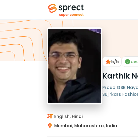
5
/5
ava
Karthik N
Proud GSB Nayak
Sujirkars Fashi
English, Hindi
Mumbai, Maharashtra, India