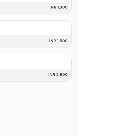
INR 1,300
INR 1,500
INR 2,800