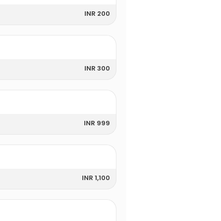
INR 200
INR 300
INR 999
INR 1,100