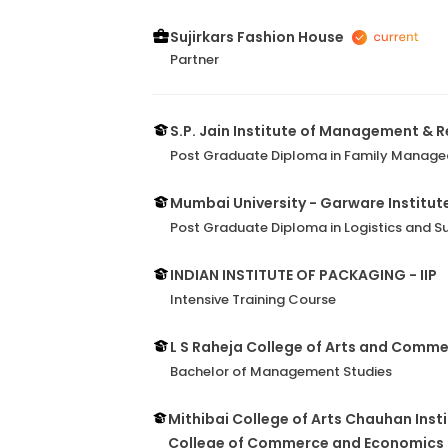
Sujirkars Fashion House
Partner
S.P. Jain Institute of Management & 
Post Graduate Diploma in Family Manage
Mumbai University - Garware Institut
Post Graduate Diploma in Logistics and
INDIAN INSTITUTE OF PACKAGING - IIP
Intensive Training Course
L S Raheja College of Arts and Comm
Bachelor of Management Studies
Mithibai College of Arts Chauhan Insti
College of Commerce and Economics