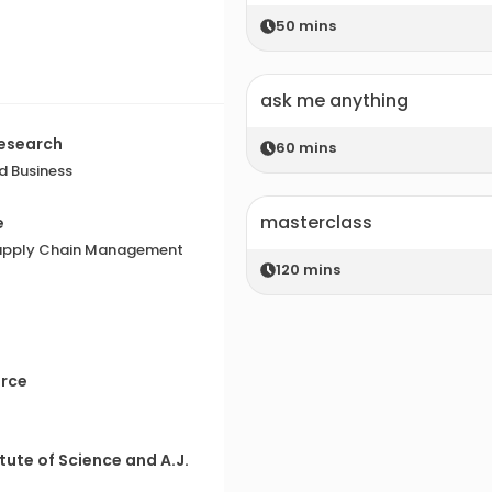
50
mins
ask me anything
Research
60
mins
d Business
masterclass
e
 Supply Chain Management
120
mins
erce
tute of Science and A.J.