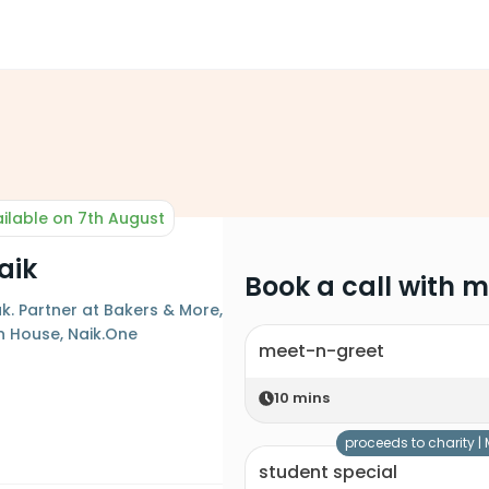
ilable on 7th August
aik
Book a call with 
. Partner at Bakers & More,
on House, Naik.One
meet-n-greet
10
mins
proceeds to charity |
student special