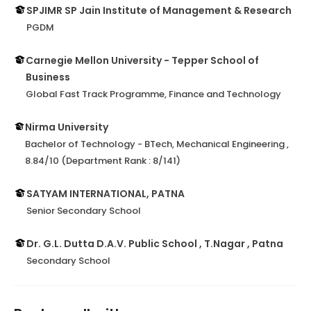
SPJIMR SP Jain Institute of Management & Research
PGDM
Carnegie Mellon University - Tepper School of
Business
Global Fast Track Programme, Finance and Technology
Nirma University
Bachelor of Technology - BTech, Mechanical Engineering ,
8.84/10 (Department Rank : 8/141)
SATYAM INTERNATIONAL, PATNA
Senior Secondary School
Dr. G.L. Dutta D.A.V. Public School , T.Nagar , Patna
Secondary School