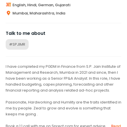
English, Hindi, German, Gujarati
Mumbai, Maharashtra, India
Talk to me about
#SPJIMR
I have completed my PGDM in Finance from S.P. Jain Institute of
Management and Research, Mumbai in 2021 and since, then I
have been working as a Senior FP&A Analyst. In this role, I have
handled budgeting, capex planning, forecasting and other
financial reporting and analysis related ad-hoc projects.
Passionate, Hardworking and Humility are the traits identified in
me by people. Zeal to grow and evolve is something that
keeps me going .
Book a 1:1 call with me on Sprect.com for expert advice ...
Read