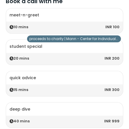
Book a call with me
meet-n-greet
10
mins
INR 100
proceeds to charity |
Mann - Center for Individuals with Special Needs
student special
20
mins
INR 200
quick advice
15
mins
INR 300
deep dive
40
mins
INR 999