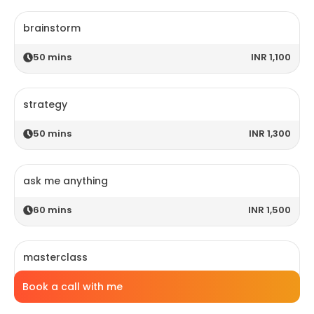
brainstorm
50
mins
INR 1,100
strategy
50
mins
INR 1,300
ask me anything
60
mins
INR 1,500
masterclass
Book a call with me
120
mins
INR 2,800