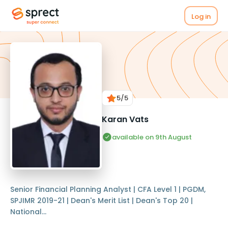
Log in
5
/5
Karan Vats
available on 9th August
Senior Financial Planning Analyst | CFA Level 1 | PGDM,
SPJIMR 2019-21 | Dean's Merit List | Dean's Top 20 |
National...