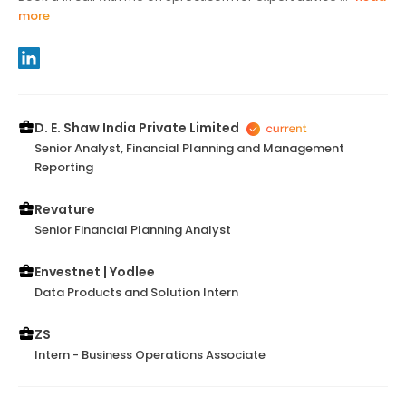
more
D. E. Shaw India Private Limited
Senior Analyst, Financial Planning and Management
Reporting
Revature
Senior Financial Planning Analyst
Envestnet | Yodlee
Data Products and Solution Intern
ZS
Intern - Business Operations Associate