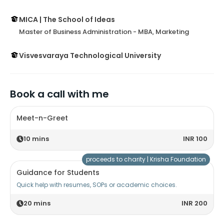
MICA | The School of Ideas
Master of Business Administration - MBA, Marketing
Visvesvaraya Technological University
Book a call with me
Meet-n-Greet
10
mins
INR 100
proceeds to charity |
Krisha Foundation
Guidance for Students
Quick help with resumes, SOPs or academic choices.
20
mins
INR 200