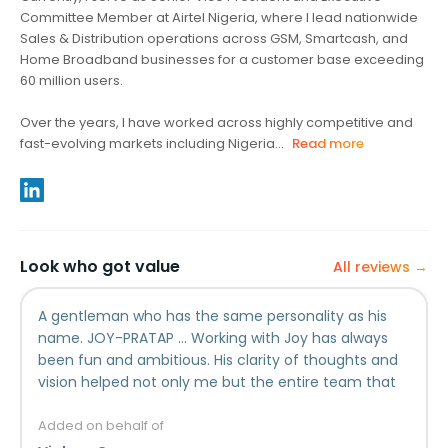
Committee Member at Airtel Nigeria, where I lead nationwide
Sales & Distribution operations across GSM, Smartcash, and
Home Broadband businesses for a customer base exceeding
60 million users.
Over the years, I have worked across highly competitive and
fast-evolving markets including Nigeria...
Read more
Look who got value
All reviews →
A gentleman who has the same personality as his
name. JOY-PRATAP ... Working with Joy has always
been fun and ambitious. His clarity of thoughts and
vision helped not only me but the entire team that
was working under him. His charm and way to tackle
things has always been positive to the whole
Added on behalf of