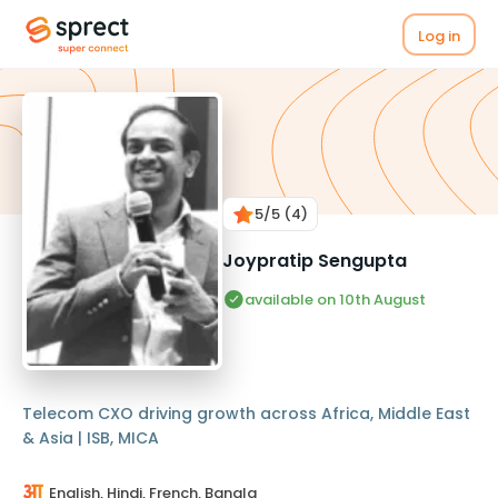
Log in
5
/5
(4)
Joypratip Sengupta
available on 10th August
Telecom CXO driving growth across Africa, Middle East
& Asia | ISB, MICA
English, Hindi, French, Bangla