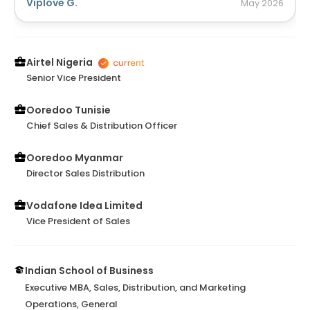
organization. Would be delighted to work with you
Viplove G.
May
2026
again anytime in near future! Wish u all the success
ahead...
Airtel Nigeria
Senior Vice President
Ooredoo Tunisie
Chief Sales & Distribution Officer
Ooredoo Myanmar
Director Sales Distribution
Vodafone Idea Limited
Vice President of Sales
Indian School of Business
Executive MBA, Sales, Distribution, and Marketing
Operations, General