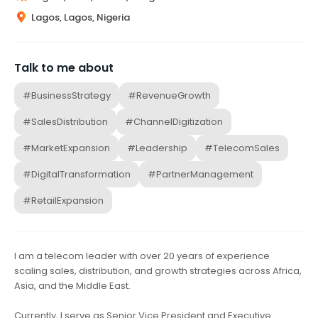
Lagos, Lagos, Nigeria
Talk to me about
#BusinessStrategy
#RevenueGrowth
#SalesDistribution
#ChannelDigitization
#MarketExpansion
#Leadership
#TelecomSales
#DigitalTransformation
#PartnerManagement
#RetailExpansion
I am a telecom leader with over 20 years of experience
scaling sales, distribution, and growth strategies across Africa,
Asia, and the Middle East.
Currently, I serve as Senior Vice President and Executive