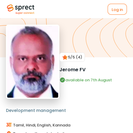
Log in
5
/5
(4)
Jerome FV
available on 7th August
Development management
Tamil, Hindi, English, Kannada