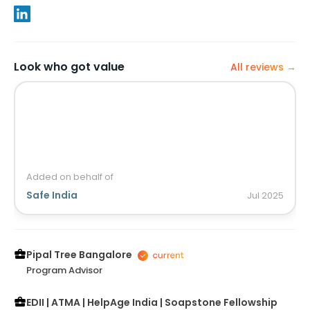
Look who got value
All reviews →
Added on behalf of
Safe India
Jul
2025
Pipal Tree Bangalore
Program Advisor
EDII | ATMA | HelpAge India | Soapstone Fellowship