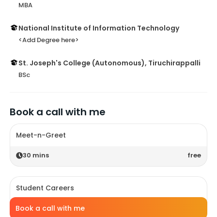
MBA
National Institute of Information Technology
<Add Degree here>
St. Joseph's College (Autonomous), Tiruchirappalli
BSc
Book a call with me
Meet-n-Greet
30
mins
free
Student Careers
Book a call with me
30
mins
free