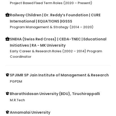
Project Based Fixed Term Roles (2020 – Present)
Railway Children | Dr. Reddy’s Foundation | CURE
International | EQUATIONS |IGSSS
Program Management & Strategy (2014 – 2020)
SNEHA (Swiss Red Cross) | CEDA-TNEC | Educational
Initiatives | RA - MK University
Early Career & Research Roles (2002 – 2014) Program
Coordinator
SPJIMR SP Jain Institute of Management & Research
PGPDM
Bharathidasan University (BDU), Tiruchirappalli
M.R.Tech
Annamalai University