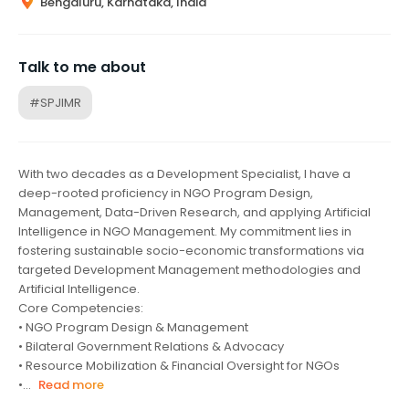
Bengaluru, Karnataka, India
Talk to me about
#SPJIMR
With two decades as a Development Specialist, I have a
deep-rooted proficiency in NGO Program Design,
Management, Data-Driven Research, and applying Artificial
Intelligence in NGO Management. My commitment lies in
fostering sustainable socio-economic transformations via
targeted Development Management methodologies and
Artificial Intelligence.
Core Competencies:
• NGO Program Design & Management
• Bilateral Government Relations & Advocacy
• Resource Mobilization & Financial Oversight for NGOs
•...
Read more