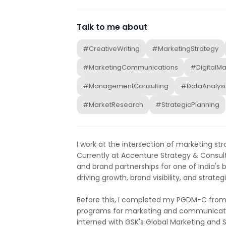
Talk to me about
#CreativeWriting
#MarketingStrategy
#MarketingCommunications
#DigitalMa
#ManagementConsulting
#DataAnalysi
#MarketResearch
#StrategicPlanning
I work at the intersection of marketing str
Currently at Accenture Strategy & Consult
and brand partnerships for one of India's
driving growth, brand visibility, and strategi
Before this, I completed my PGDM-C from 
programs for marketing and communicatio
interned with GSK's Global Marketing and