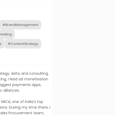
#BrandManagement
rketing
s
#ContentStrategy
ategy, data, and consulting.
ing, I lead ad monetisation
 biggest payments apps,
c alliances.
MICA, one of India's top
ns. During my time there, I
 Sales Procurement team,