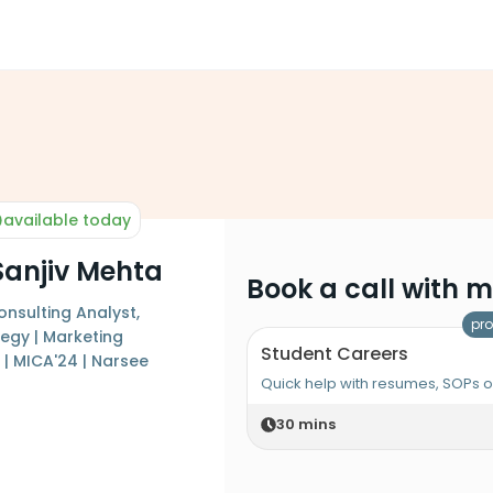
available today
Sanjiv Mehta
Book a call with 
sulting Analyst,
pro
egy | Marketing
Student Careers
| MICA'24 | Narsee
Quick help with resumes, SOPs 
30
mins