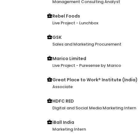
Management Consulting Analyst
Rebel Foods
Live Project - Lunchbox
GSK
Sales and Marketing Procurement
Marico Limited
Live Project - Puresense by Marico
Great Place to Work® Institute (India)
Associate
HDFC RED
Digital and Social Media Marketing Intern
iBall India
Marketing Intern