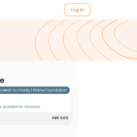
Log in
me
ceeds to charity |
Krisha Foundation
or academic choices.
INR 500