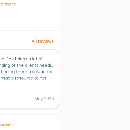
ad more
All reviews →
n. She brings a lot of
Janhavi is an extremely talen
ding of the clients needs,
persistence and inquisitivene
finding them a solution is
she undertakes.
nsable resource to her
Added on behalf of
Sneha Vaskar, Ph.D.
May
2026