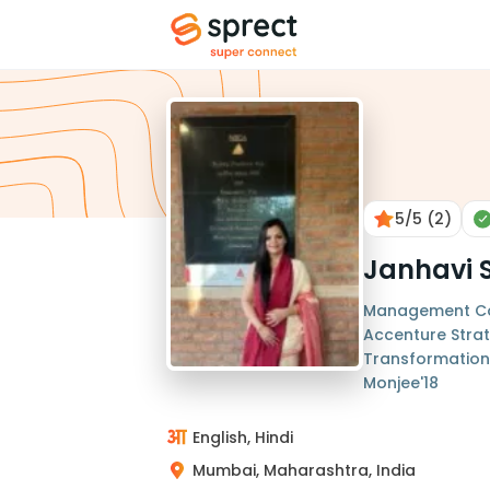
5
/5
(2)
Janhavi 
Management Con
Accenture Strat
Transformation 
Monjee'18
English, Hindi
Mumbai, Maharashtra, India