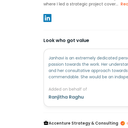
where I led a strategic project cover...
Re
Look who got value
Janhavi is an extremely dedicated perso
passion towards the work. Her understan
and her consultative approach towards 
commendable. She would be an indispe
organization!
Added on behalf of
Ranjitha Raghu
Accenture Strategy & Consulting