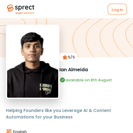
Log in
5
/5
Ian Almeida
available on 8th August
Helping Founders like you Leverage AI & Content
Automations for your Business
English