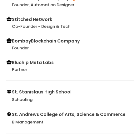
Founder, Automation Designer
Stitched Network
Co-Founder - Design & Tech
BombayBlockchain Company
Founder
Bluchip Meta Labs
Partner
St. Stanislaus High School
Schooling
St. Andrews College of Arts, Science & Commerce
B.Management