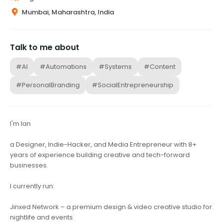
Mumbai, Maharashtra, India
Talk to me about
#AI
#Automations
#Systems
#Content
#PersonalBranding
#SocialEntrepreneurship
I'm Ian
a Designer, Indie-Hacker, and Media Entrepreneur with 8+
years of experience building creative and tech-forward
businesses.
I currently run:
Jinxed Network – a premium design & video creative studio for
nightlife and events