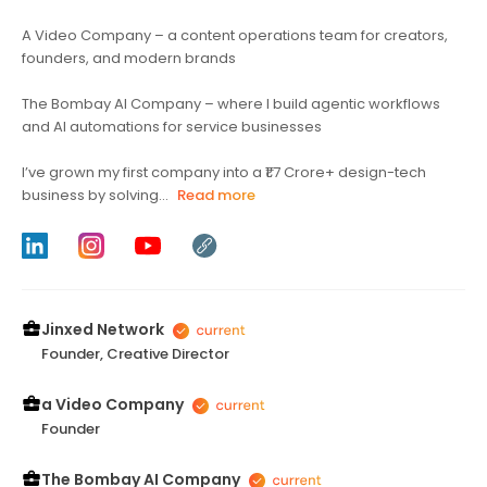
A Video Company – a content operations team for creators,
founders, and modern brands
The Bombay AI Company – where I build agentic workflows
and AI automations for service businesses
I’ve grown my first company into a ₹1.7 Crore+ design-tech
business by solving...
Read more
Jinxed Network
Founder, Creative Director
a Video Company
Founder
The Bombay AI Company