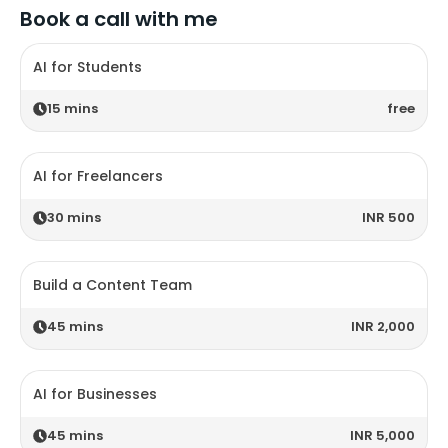
Book a call with me
AI for Students
15
mins
free
AI for Freelancers
30
mins
INR 500
Build a Content Team
45
mins
INR 2,000
AI for Businesses
45
mins
INR 5,000