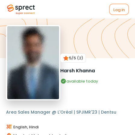
Log in
5
/5
(2)
Harsh Khanna
available today
Area Sales Manager @ L'Oréal | SPJIMR'23 | Dentsu
English, Hindi