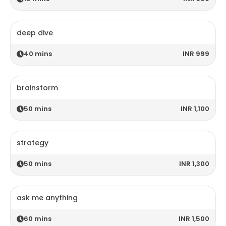
deep dive
40
mins
INR 999
brainstorm
50
mins
INR 1,100
strategy
50
mins
INR 1,300
ask me anything
60
mins
INR 1,500