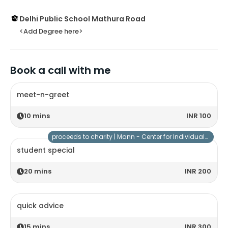
Delhi Public School Mathura Road
<Add Degree here>
Book a call with me
meet-n-greet
10
mins
INR 100
proceeds to charity |
Mann - Center for Individuals with Special Needs
student special
20
mins
INR 200
quick advice
15
mins
INR 300