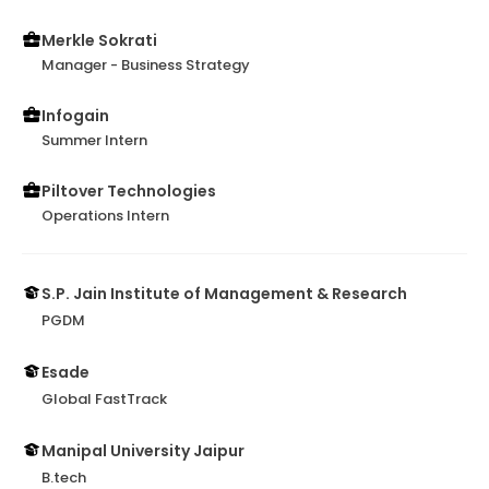
Merkle Sokrati
Manager - Business Strategy
Infogain
Summer Intern
Piltover Technologies
Operations Intern
S.P. Jain Institute of Management & Research
PGDM
Esade
Global FastTrack
Manipal University Jaipur
B.tech