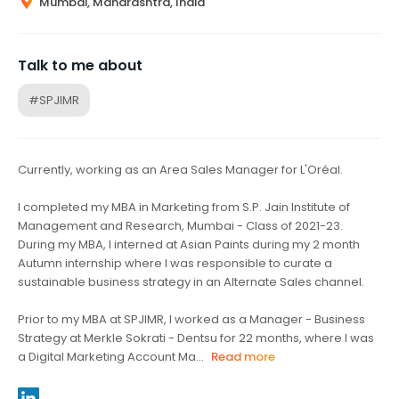
Mumbai, Maharashtra, India
Talk to me about
#SPJIMR
Currently, working as an Area Sales Manager for L'Oréal.
I completed my MBA in Marketing from S.P. Jain Institute of
Management and Research, Mumbai - Class of 2021-23.
During my MBA, I interned at Asian Paints during my 2 month
Autumn internship where I was responsible to curate a
sustainable business strategy in an Alternate Sales channel.
Prior to my MBA at SPJIMR, I worked as a Manager - Business
Strategy at Merkle Sokrati - Dentsu for 22 months, where I was
a Digital Marketing Account Ma...
Read more