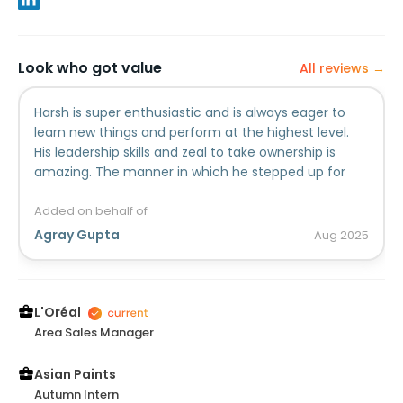
Look who got value
All reviews →
Harsh is super enthusiastic and is always eager to
learn new things and perform at the highest level.
His leadership skills and zeal to take ownership is
amazing. The manner in which he stepped up for
clients to fathom to the KPIs is top notch!
Added on behalf of
Agray Gupta
Aug
2025
L'Oréal
Area Sales Manager
Asian Paints
Autumn Intern