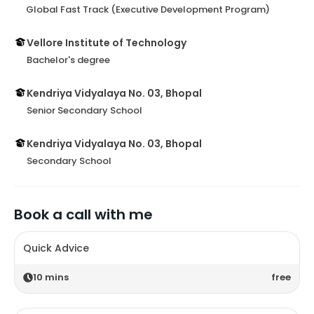
Global Fast Track (Executive Development Program)
Vellore Institute of Technology
Bachelor's degree
Kendriya Vidyalaya No. 03, Bhopal
Senior Secondary School
Kendriya Vidyalaya No. 03, Bhopal
Secondary School
Book a call with me
Quick Advice
10
mins
free