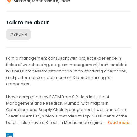
Mumbai, Maharashtra, India
Talk to me about
#SPJIMR
I am a management consultant with project experience in
fields of warehousing, program management, tech-enabled
business process transformation, manufacturing operations,
and performance measurement & benchmarking for
companies.
I have completed my PGDM from S.P. Jain Institute of
Management and Research, Mumbai with majors in
Operations and Supply Chain Management. I was part of the
"Dean's Merit List", which is awarded to top-30 students of the
batch. I also have a B.Tech in Mechanical engine...
Read more