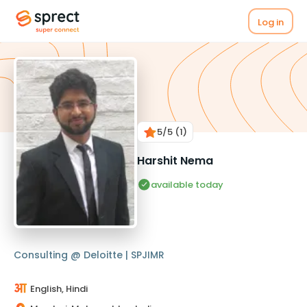
Log in
5
/5
(1)
Harshit Nema
available today
Consulting @ Deloitte | SPJIMR
English, Hindi