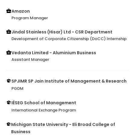
Amazon
Program Manager
Jindal Stainless (Hisar) Ltd - CSR Department
Development of Corporate Citizenship (DoCC) Internship
Vedanta Limited - Aluminium Business
Assistant Manager
SPJIMR SP Jain Institute of Management & Research
PGDM
IÉSEG School of Management
International Exchange Program
Michigan State University - Eli Broad College of
Business