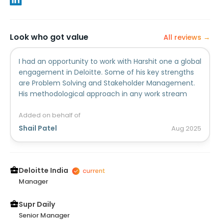
Look who got value
All reviews →
I had an opportunity to work with Harshit one a global
engagement in Deloitte. Some of his key strengths
are Problem Solving and Stakeholder Management.
His methodological approach in any work stream
made him a consultant at par. Being a senior
member in the team, his guidance and support was
Added on behalf of
always helpful during my early days in the project. I
Shail Patel
Aug
2025
am sure wherever his professional journey takes him,
he will grow and do wonders.
Deloitte India
Manager
Supr Daily
Senior Manager