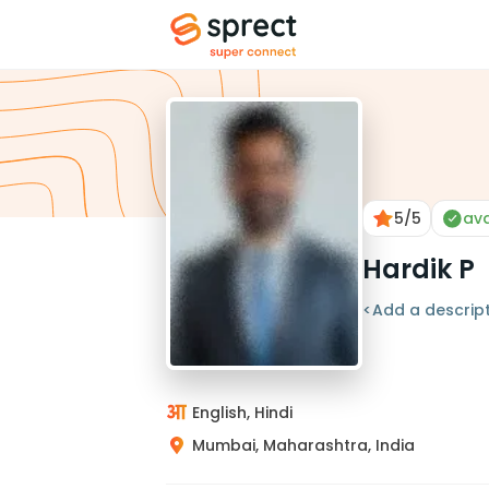
5
/5
ava
Hardik P
<Add a descript
English, Hindi
Mumbai, Maharashtra, India