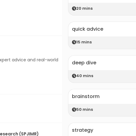
20
mins
quick advice
15
mins
expert advice and real-world
deep dive
40
mins
brainstorm
50
mins
strategy
 Research (SPJIMR)