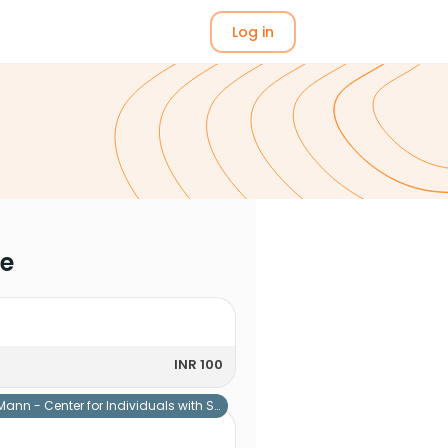
Log in
me
INR 100
Mann - Center for Individuals with Special Needs