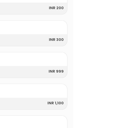
INR 200
INR 300
INR 999
INR 1,100