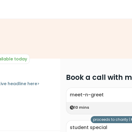
ilable today
Book a call with 
ive headline here>
meet-n-greet
10
mins
proceeds to charity |
student special