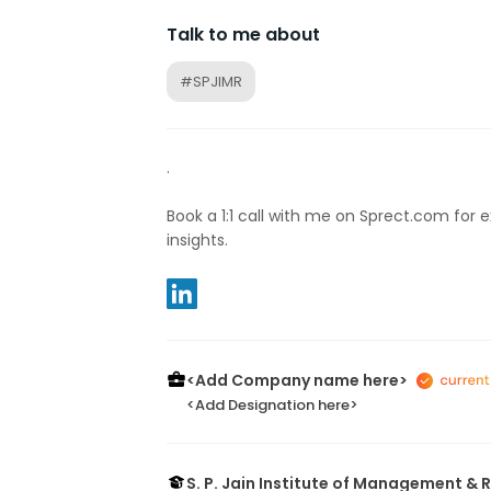
Talk to me about
#SPJIMR
.
Book a 1:1 call with me on Sprect.com for 
insights.
<Add Company name here>
<Add Designation here>
S. P. Jain Institute of Management &