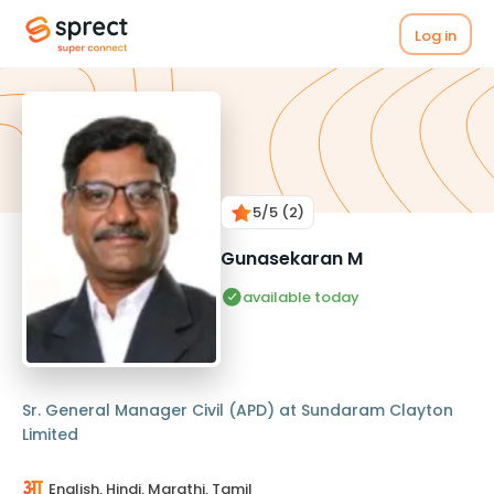
Log in
5
/5
(2)
Gunasekaran M
available today
Sr. General Manager Civil (APD) at Sundaram Clayton
Limited
English, Hindi, Marathi, Tamil