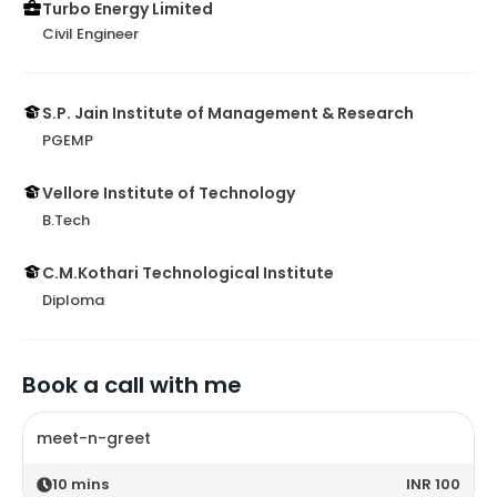
Turbo Energy Limited
Civil Engineer
S.P. Jain Institute of Management & Research
PGEMP
Vellore Institute of Technology
B.Tech
C.M.Kothari Technological Institute
Diploma
Book a call with me
meet-n-greet
10
mins
INR 100