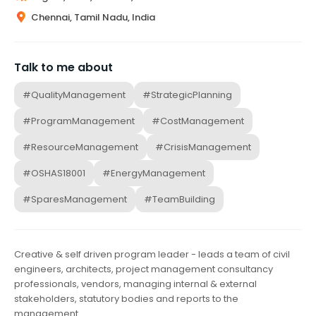
Chennai, Tamil Nadu, India
Talk to me about
#QualityManagement
#StrategicPlanning
#ProgramManagement
#CostManagement
#ResourceManagement
#CrisisManagement
#OSHAS18001
#EnergyManagement
#SparesManagement
#TeamBuilding
Creative & self driven program leader - leads a team of civil
engineers, architects, project management consultancy
professionals, vendors, managing internal & external
stakeholders, statutory bodies and reports to the
management.