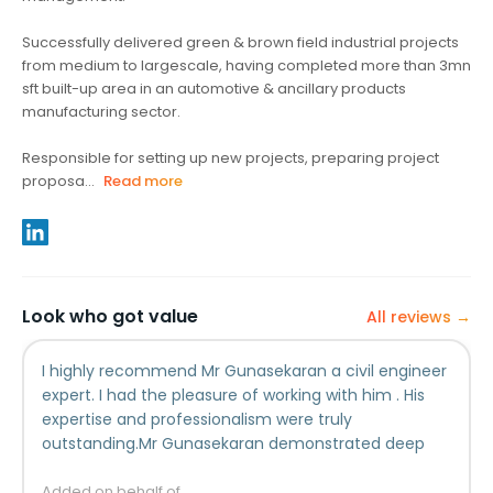
Successfully delivered green & brown field industrial projects
from medium to largescale, having completed more than 3mn
sft built-up area in an automotive & ancillary products
manufacturing sector.
Responsible for setting up new projects, preparing project
proposa...
Read more
Look who got value
All reviews →
I highly recommend Mr Gunasekaran a civil engineer
expert. I had the pleasure of working with him . His
expertise and professionalism were truly
outstanding.Mr Gunasekaran demonstrated deep
understanding of civil engineering principles and
applied them effectively to solve intricate design
Added on behalf of