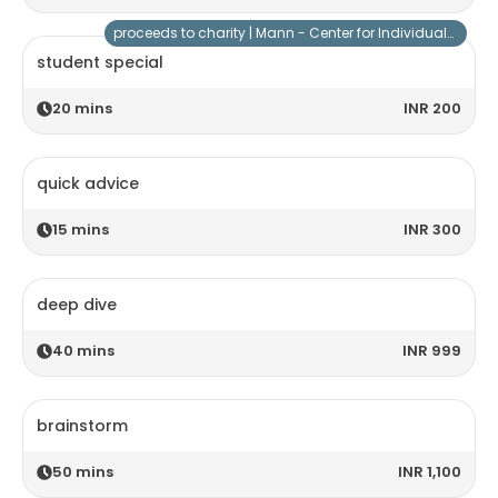
proceeds to charity |
Mann - Center for Individuals with Special Needs
student special
20
mins
INR 200
quick advice
15
mins
INR 300
deep dive
40
mins
INR 999
brainstorm
50
mins
INR 1,100