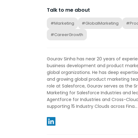
Talk to me about
#Marketing
#GlobalMarketing
#Prod
#CareerGrowth
Gourav Sinha has near 20 years of experien
business development and product market
global organizations. He has deep expertis
and growing global product marketing team
role at Salesforce, Gourav serves as the Sr
Marketing for Salesforce Industries and le
Agentforce for Industries and Cross-Clou
supporting 15 Industry Clouds across Fina...