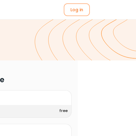
Log in
me
free