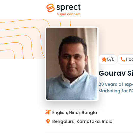
5
/5
1
ca
Gourav S
20 years of exp
Marketing for 
English, Hindi, Bangla
Bengaluru, Karnataka, India