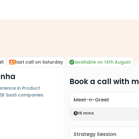
ll
last call on Saturday
available on 14th August
inha
Book a call with 
erience in Product
B2B SaaS companies
Meet-n-Greet
15
mins
Strategy Session