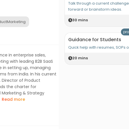
Talk through a current challeng
forward or brainstorm ideas.
30
mins
uctMarketing
pro
Guidance for Students
Quick help with resumes, SOPs 
ce in enterprise sales,
20
mins
ing with leading B2B SaaS
e in setting up, managing
s from India. In his current
. Director of Product
ads the charter for
d Marketing & Strategy
Read more