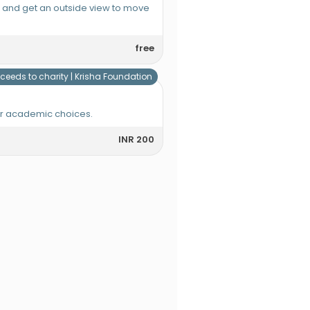
e and get an outside view to move
free
ceeds to charity |
Krisha Foundation
or academic choices.
INR 200