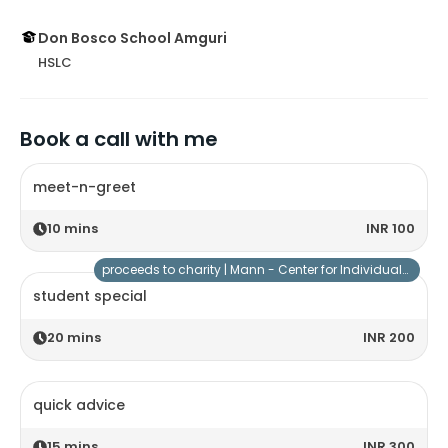
Don Bosco School Amguri
HSLC
Book a call with me
meet-n-greet
10
mins
INR 100
proceeds to charity |
Mann - Center for Individuals with Special Needs
student special
20
mins
INR 200
quick advice
15
mins
INR 300