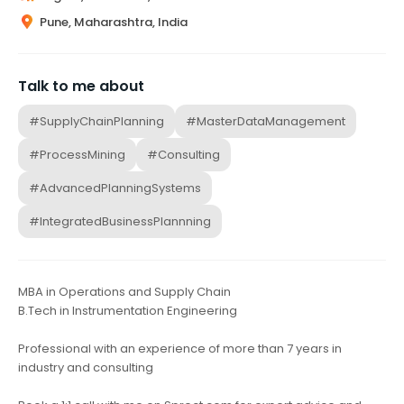
Pune, Maharashtra, India
Talk to me about
#SupplyChainPlanning
#MasterDataManagement
#ProcessMining
#Consulting
#AdvancedPlanningSystems
#IntegratedBusinessPlannning
MBA in Operations and Supply Chain
B.Tech in Instrumentation Engineering
Professional with an experience of more than 7 years in
industry and consulting