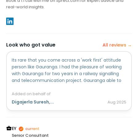
Book a 1:1 call with me on Sprect.com for expert advice and
real-world insights.
Look who got value
All reviews →
Its rare that you come across a 'work first' attitude
person like Gauranga. I had the pleasure of working
with Gauranga for two years in a railway signalling
and telecommunication project. Gauranga able to
handle multiple responsibilities simultaneously. Ive
seen his adaptable nature as per the project
Added on behalf of
requirements. As a team member, Gauranga earns
Digajerla Suresh,...
Aug
2025
my highest recommendation.
EY
Senior Consultant