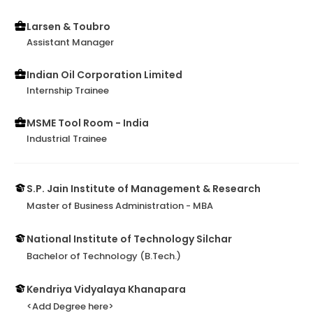
Larsen & Toubro
Assistant Manager
Indian Oil Corporation Limited
Internship Trainee
MSME Tool Room - India
Industrial Trainee
S.P. Jain Institute of Management & Research
Master of Business Administration - MBA
National Institute of Technology Silchar
Bachelor of Technology (B.Tech.)
Kendriya Vidyalaya Khanapara
<Add Degree here>