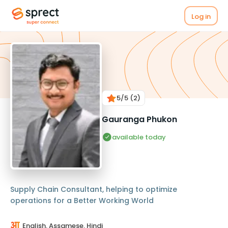
Log in
5
/5
(2)
Gauranga Phukon
available today
Supply Chain Consultant, helping to optimize
operations for a Better Working World
English, Assamese, Hindi