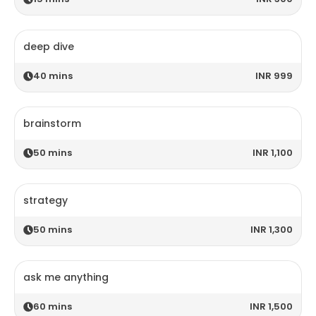
deep dive
40
mins
INR 999
brainstorm
50
mins
INR 1,100
strategy
50
mins
INR 1,300
ask me anything
60
mins
INR 1,500