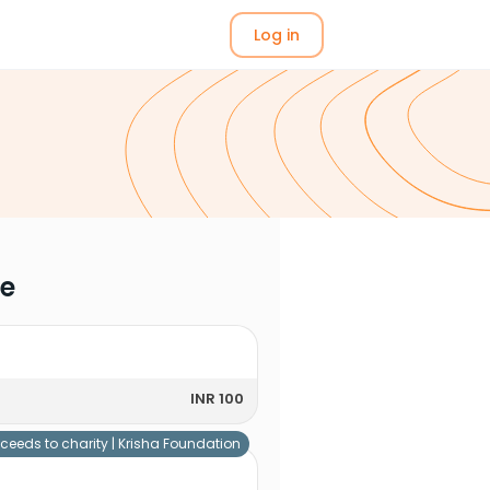
Log in
me
INR 100
ceeds to charity |
Krisha Foundation