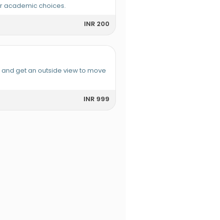
or academic choices.
INR 200
e and get an outside view to move
INR 999