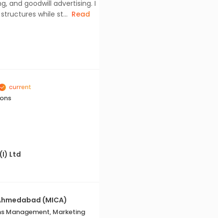
 and goodwill advertising. I
ructures while st...
Read
ions
(I) Ltd
 Ahmedabad (MICA)
ns Management, Marketing