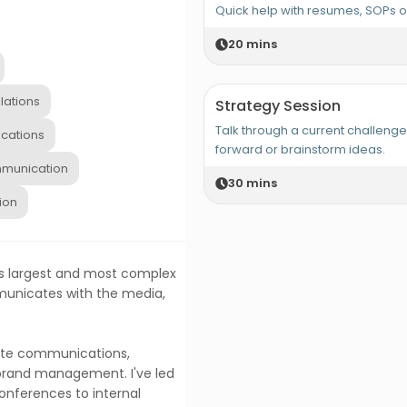
Quick help with resumes, SOPs 
20
mins
lations
Strategy Session
Talk through a current challeng
cations
forward or brainstorm ideas.
munication
30
mins
ion
ia's largest and most complex
municates with the media,
rate communications,
 brand management. I've led
onferences to internal