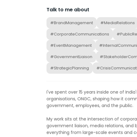
Talk to me about
#BrandManagement
#MediaRelations
#CorporateCommunications
#PublicRe
#EventManagement
#InternalCommuni
#GovernmentLiaison
#StakeholderCom
#StrategicPlanning
#CrisisCommunicat
I've spent over 15 years inside one of Ind
organisations, ONGC, shaping how it com
government, employees, and the public.
My work sits at the intersection of corpo
government liaison, media relations, and
everything from large-scale events and c