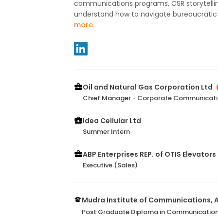
communications programs, CSR storytelling,
understand how to navigate bureaucratic st
more
Oil and Natural Gas Corporation Ltd
Chief Manager - Corporate Communicat
Idea Cellular Ltd
Summer Intern
ABP Enterprises REP. of OTIS Elevators 
Executive (Sales)
Mudra Institute of Communications,
Post Graduate Diploma in Communicatio