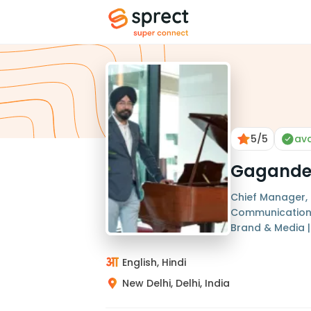
5
/5
ava
Gagande
Chief Manager,
Communications 
Brand & Media 
English, Hindi
New Delhi, Delhi, India