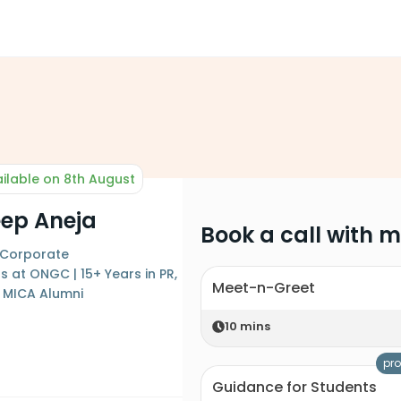
ilable on 8th August
ep Aneja
Book a call with 
 Corporate
at ONGC | 15+ Years in PR,
Meet-n-Greet
| MICA Alumni
10
mins
pro
Guidance for Students