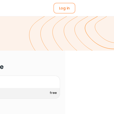
Log in
me
free