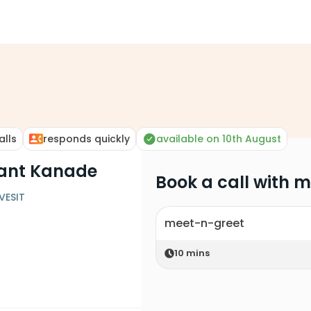
alls
responds quickly
available on 10th August
hant Kanade
Book a call with 
VESIT
meet-n-greet
10
mins