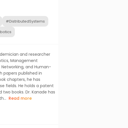
#DistributedSystems
botics
cademician and researcher
Robotics, Management
s, Networking, and Human-
h papers published in
book chapters, he has
se fields. He holds a patent
d two books. Dr. Kanade has
h...
Read more