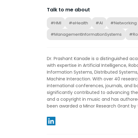
Talk to me about
#HMI
#eHealth
#AI
#Networking
#ManagementInformationSystems
#Ro
Dr. Prashant Kanade is a distinguished a
with expertise in Artificial Intelligence, 
Information Systems, Distributed System
Machine Interaction. With over 40 researc
international conferences, journals, and 
significantly contributed to advancing the
and a copyright in music and has authore
been awarded a Minor Research Grant by t