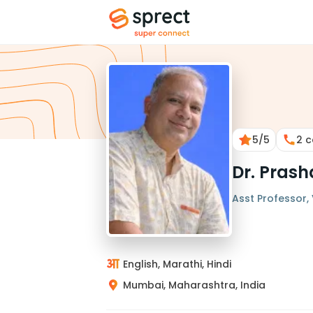
5
/5
2
c
Dr. Pras
Asst Professor, 
English, Marathi, Hindi
Mumbai, Maharashtra, India