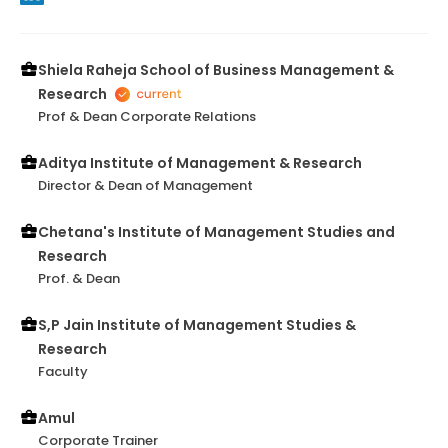
Shiela Raheja School of Business Management &
Research
Prof & Dean Corporate Relations
Aditya Institute of Management & Research
Director & Dean of Management
Chetana's Institute of Management Studies and
Research
Prof. & Dean
S,P Jain Institute of Management Studies &
Research
Faculty
Amul
Corporate Trainer