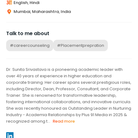
English, Hindi
Mumbai, Maharashtra, India
Talk to me about
#careercounseling
#Placementprepration
Dr. Sunita Srivastava is a pioneering academic leader with
over 40 years of experience in higher education and
corporate training. Her career spans several prestigious roles,
including Director, Dean, Professor, Consultant, and Corporate
Trainer. She is renowned for transformative leadership,
fostering international collaborations, and innovative curricula.
She was recently honoured as Outstanding Leader in Nurturing
Industry - Academia Relationships by Plus 91 Media in 2025 &
recognized among t...
Read more