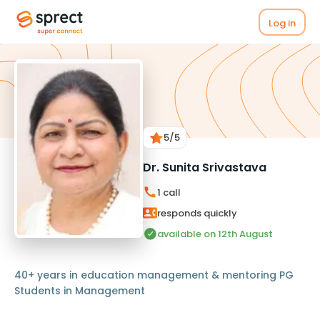
Log in
5
/5
Dr. Sunita Srivastava
1
call
responds quickly
available on 12th August
40+ years in education management & mentoring PG
Students in Management