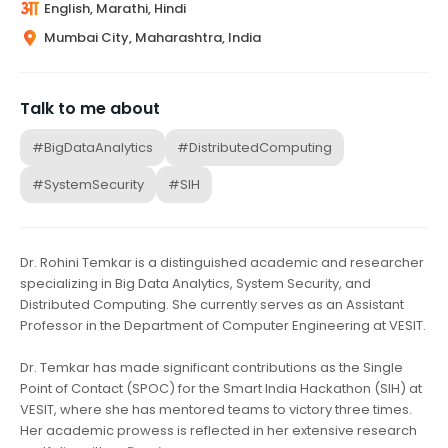
English, Marathi, Hindi
Mumbai City, Maharashtra, India
Talk to me about
#BigDataAnalytics
#DistributedComputing
#SystemSecurity
#SIH
Dr. Rohini Temkar is a distinguished academic and researcher
specializing in Big Data Analytics, System Security, and
Distributed Computing. She currently serves as an Assistant
Professor in the Department of Computer Engineering at VESIT.
Dr. Temkar has made significant contributions as the Single
Point of Contact (SPOC) for the Smart India Hackathon (SIH) at
VESIT, where she has mentored teams to victory three times.
Her academic prowess is reflected in her extensive research