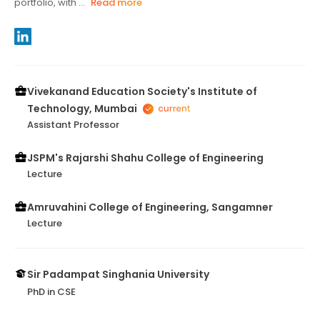
portfolio, with ...
Read more
Vivekanand Education Society's Institute of
Technology, Mumbai
Assistant Professor
JSPM's Rajarshi Shahu College of Engineering
Lecture
Amruvahini College of Engineering, Sangamner
Lecture
Sir Padampat Singhania University
PhD in CSE