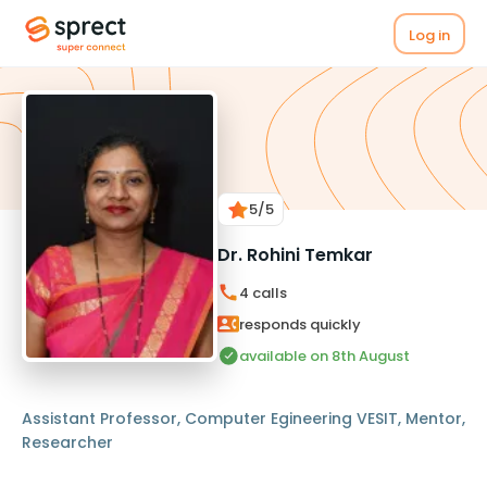
Log in
5
/5
Dr. Rohini Temkar
4
calls
responds quickly
available on 8th August
Assistant Professor, Computer Egineering VESIT, Mentor,
Researcher