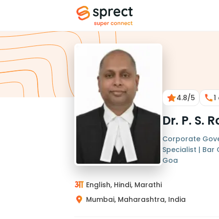
4.8
/5
1
Dr. P. S.
Corporate Gove
Specialist | Ba
Goa
English, Hindi, Marathi
Mumbai, Maharashtra, India