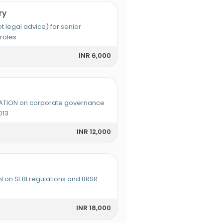
ry
legal advice) for senior
roles.
INR 6,000
TION on corporate governance
013
INR 12,000
 on SEBI regulations and BRSR
INR 18,000