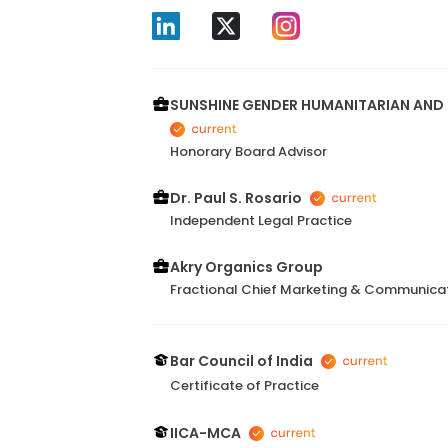
SUNSHINE GENDER HUMANITARIAN AND 
Honorary Board Advisor
Dr. Paul S. Rosario
Independent Legal Practice
Akry Organics Group
Fractional Chief Marketing & Communicat
Bar Council of India
Certificate of Practice
IICA-MCA