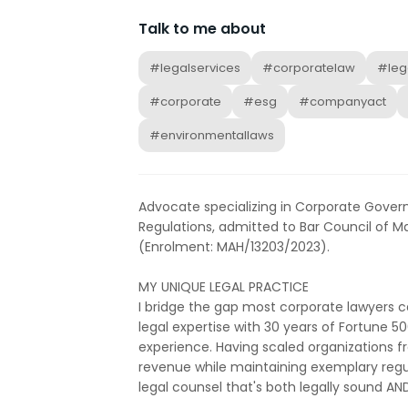
Talk to me about
#legalservices
#corporatelaw
#leg
#corporate
#esg
#companyact
#environmentallaws
Advocate specializing in Corporate Gover
Regulations, admitted to Bar Council of 
(Enrolment: MAH/13203/2023).
MY UNIQUE LEGAL PRACTICE
I bridge the gap most corporate lawyers 
legal expertise with 30 years of Fortune 5
experience. Having scaled organizations fr
revenue while maintaining exemplary regu
legal counsel that's both legally sound A