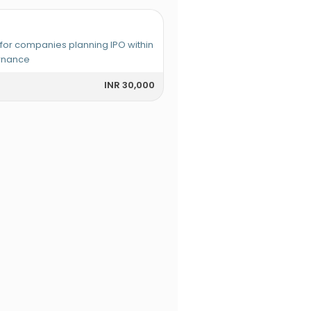
r companies planning IPO within
ernance
INR 30,000