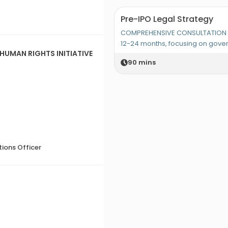
Pre-IPO Legal Strategy
COMPREHENSIVE CONSULTATION fo
12-24 months, focusing on gov
HUMAN RIGHTS INITIATIVE
90
mins
ions Officer