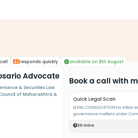
call
responds quickly
available on 8th August
 Rosario Advocate
Book a call with 
rnance & Securities Law
r Council of Maharashtra &
Quick Legal Scan
LEGAL CONSULTATION for initial 
governance matters under Comp
20
mins