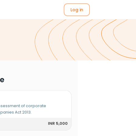
Log in
me
assessment of corporate
anies Act 2013.
INR 5,000