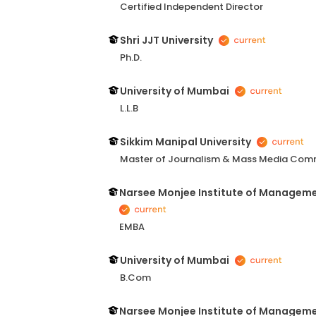
Certified Independent Director
Shri JJT University
Ph.D.
University of Mumbai
L.L.B
Sikkim Manipal University
Master of Journalism & Mass Media Com
Narsee Monjee Institute of Managem
EMBA
University of Mumbai
B.Com
Narsee Monjee Institute of Managem