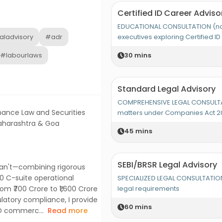
Certified ID Career Adviso
EDUCATIONAL CONSULTATION (not 
aladvisory
#adr
executives exploring Certified ID 
#labourlaws
30
mins
Standard Legal Advisory
COMPREHENSIVE LEGAL CONSULTA
nance Law and Securities
matters under Companies Act 2
Maharashtra & Goa
45
mins
SEBI/BRSR Legal Advisory
can't—combining rigorous
00 C-suite operational
SPECIALIZED LEGAL CONSULTATION
om ₹700 Crore to ₹1,600 Crore
legal requirements
latory compliance, I provide
60
mins
ND commerc...
Read more