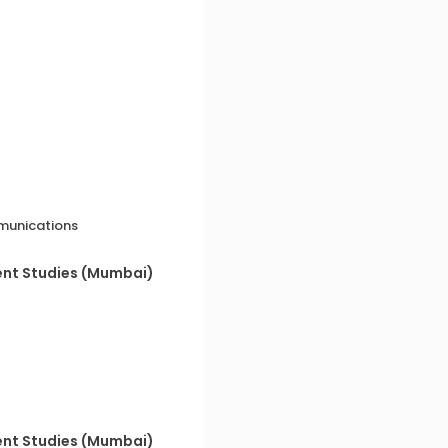
munications
ent Studies (Mumbai)
ent Studies (Mumbai)