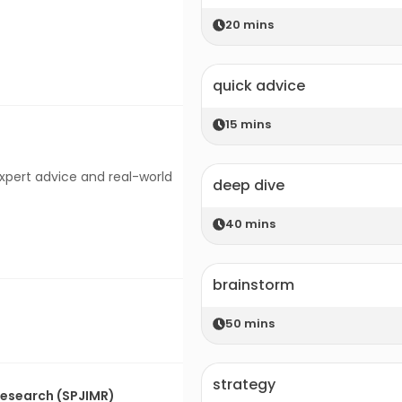
20
mins
quick advice
15
mins
expert advice and real-world
deep dive
40
mins
brainstorm
50
mins
strategy
 Research (SPJIMR)