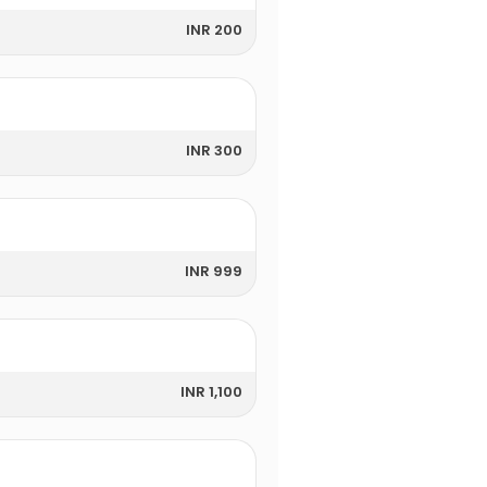
INR 200
INR 300
INR 999
INR 1,100