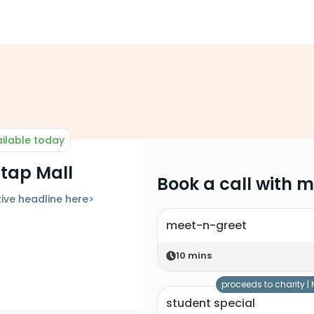
ilable today
atap Mall
Book a call with 
ive headline here>
meet-n-greet
10
mins
proceeds to charity |
student special