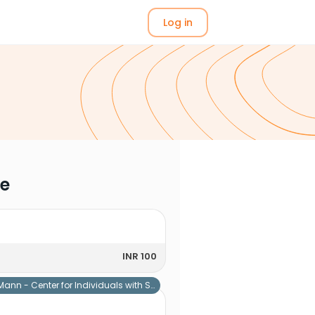
Log in
me
INR 100
Mann - Center for Individuals with Special Needs