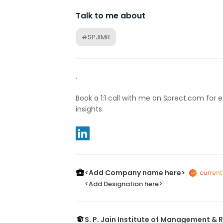
Talk to me about
#SPJIMR
.
Book a 1:1 call with me on Sprect.com for 
insights.
<Add Company name here>
<Add Designation here>
S. P. Jain Institute of Management &