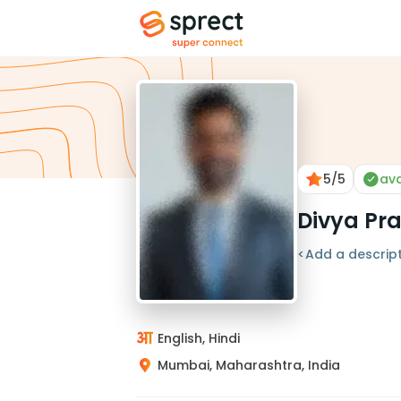
5
/5
ava
Divya Pr
<Add a descript
English, Hindi
Mumbai, Maharashtra, India