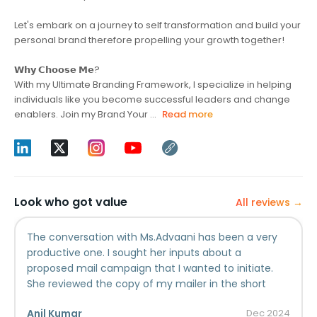
Let's embark on a journey to self transformation and build your
personal brand therefore propelling your growth together!
𝗪𝗵𝘆 𝗖𝗵𝗼𝗼𝘀𝗲 𝗠𝗲?
With my Ultimate Branding Framework, I specialize in helping
individuals like you become successful leaders and change
enablers. Join my Brand Your ...
Read more
Look who got value
All reviews →
The conversation with Ms.Advaani has been a very
productive one. I sought her inputs about a
proposed mail campaign that I wanted to initiate.
She reviewed the copy of my mailer in the short
span of time we had and shared her expert opinion
Anil Kumar
Dec
2024
about it. Based on her inputs, we are now working on