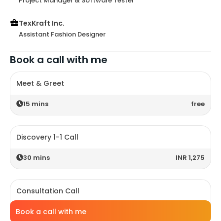
Project Manager & Software Tester
TexKraft Inc.
Assistant Fashion Designer
Book a call with me
Meet & Greet
15
mins
free
Discovery 1-1 Call
30
mins
INR 1,275
Consultation Call
60
mins
INR 2,650
Book a call with me