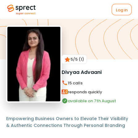
Log in
5
/5
(1)
Divyaa Advaani
15
calls
responds quickly
available on 7th August
Empowering Business Owners to Elevate Their Visibility
& Authentic Connections Through Personal Branding