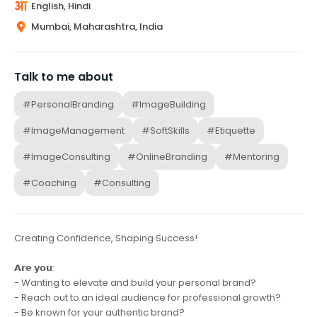
English, Hindi
Mumbai, Maharashtra, India
Talk to me about
#PersonalBranding
#ImageBuilding
#ImageManagement
#SoftSkills
#Etiquette
#ImageConsulting
#OnlineBranding
#Mentoring
#Coaching
#Consulting
Creating Confidence, Shaping Success!
𝗔𝗿𝗲 𝘆𝗼𝘂:
- Wanting to elevate and build your personal brand?
- Reach out to an ideal audience for professional growth?
- Be known for your authentic brand?