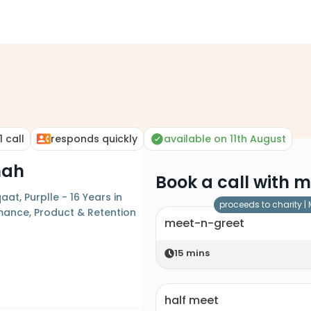
1
call
responds quickly
available on 11th August
hah
Book a call with 
aat, Purplle - 16 Years in
proceeds to charity |
mance, Product & Retention
meet-n-greet
15
mins
half meet