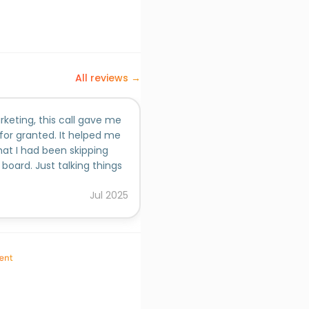
All reviews →
keting, this call gave me
 for granted. It helped me
hat I had been skipping
board. Just talking things
s clearer. He asked the
Jul
2025
 really think. If you need
at the bigger picture, I’d