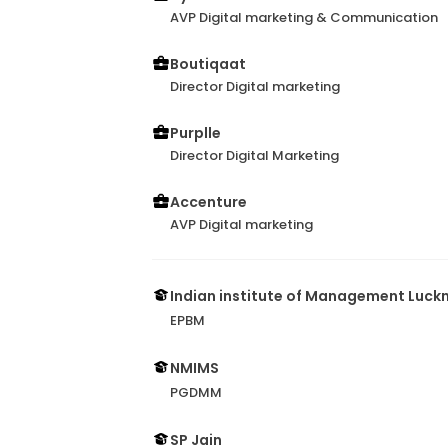
AVP Digital marketing & Communication
Boutiqaat
Director Digital marketing
Purplle
Director Digital Marketing
Accenture
AVP Digital marketing
Indian institute of Management Luc
EPBM
NMIMS
PGDMM
SP Jain