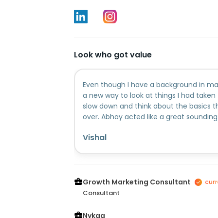
Look who got value
Even though I have a background in mar
a new way to look at things I had taken
slow down and think about the basics t
over. Abhay acted like a great sounding 
through with him made my own thought
Vishal
kind of questions that made me stop and
someone to help you step back and look 
definitely recommend booking a call.
Growth Marketing Consultant
Consultant
Nykaa