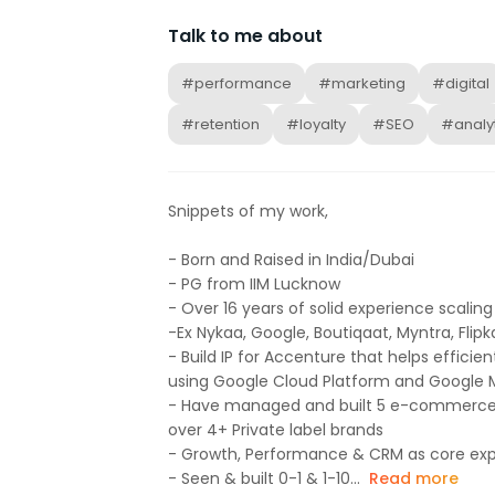
Talk to me about
#performance
#marketing
#digital
#retention
#loyalty
#SEO
#analyt
Snippets of my work,
- Born and Raised in India/Dubai
- PG from IIM Lucknow
- Over 16 years of solid experience scal
-Ex Nykaa, Google, Boutiqaat, Myntra, Flipk
- Build IP for Accenture that helps efficie
using Google Cloud Platform and Google 
- Have managed and built 5 e-commerc
over 4+ Private label brands
- Growth, Performance & CRM as core exp
- Seen & built 0-1 & 1-10...
Read more