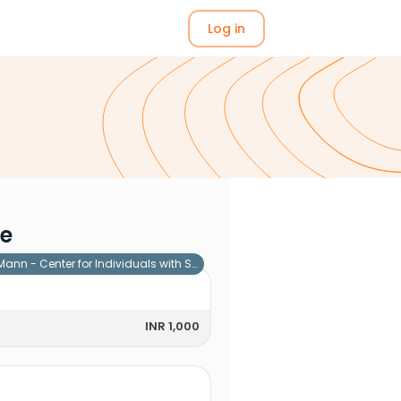
Log in
me
Mann - Center for Individuals with Special Needs
INR 1,000