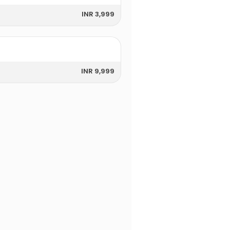
INR 3,999
INR 9,999