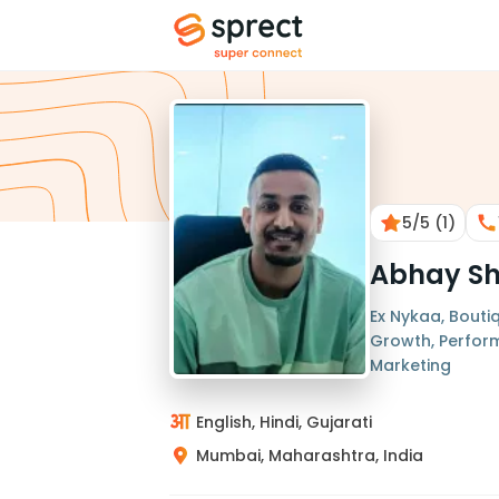
5
/5
(1)
Abhay S
Ex Nykaa, Boutiq
Growth, Perfor
Marketing
English, Hindi, Gujarati
Mumbai, Maharashtra, India