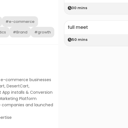
30
mins
#e-commerce
full meet
ics
#Brand
#growth
50
mins
ing e-commerce businesses
art, DesertCart,
nt App installs & Conversion
Marketing Platform
e companies and launched
ertise