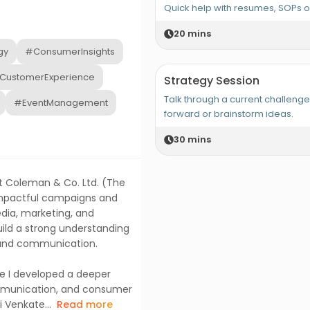
Quick help with resumes, SOPs 
20
mins
gy
#ConsumerInsights
CustomerExperience
Strategy Session
Talk through a current challeng
#EventManagement
forward or brainstorm ideas.
30
mins
tt Coleman & Co. Ltd. (The
 impactful campaigns and
dia, marketing, and
ld a strong understanding
brand communication.
 I developed a deeper
ommunication, and consumer
i Venkate...
Read more