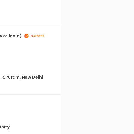
 of India)
R.K.Puram, New Delhi
rsity