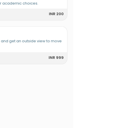
or academic choices.
INR 200
e and get an outside view to move
INR 999