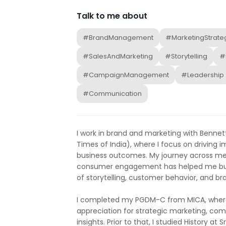
Talk to me about
#BrandManagement
#MarketingStrate
#SalesAndMarketing
#Storytelling
#
#CampaignManagement
#Leadership
#Communication
I work in brand and marketing with Benne
Times of India), where I focus on driving
business outcomes. My journey across me
consumer engagement has helped me bui
of storytelling, customer behavior, and 
I completed my PGDM-C from MICA, where
appreciation for strategic marketing, c
insights. Prior to that, I studied History at Sr