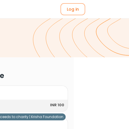
Log in
me
INR 100
ceeds to charity |
Krisha Foundation