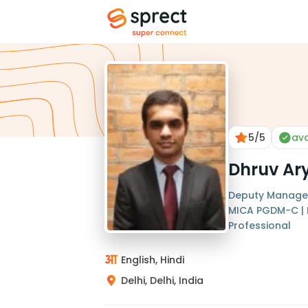
5
/5
ava
Dhruv Ar
Deputy Manager 
MICA PGDM-C | 
Professional
English, Hindi
Delhi, Delhi, India