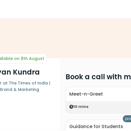
ilable on 8th August
yan Kundra
Book a call with 
at The Times of India |
Brand & Marketing
Meet-n-Greet
10
mins
pro
Guidance for Students