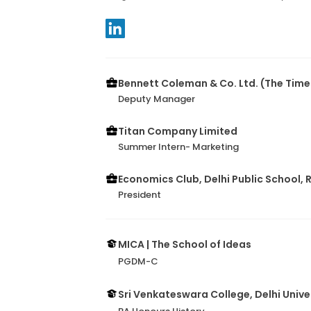
Bennett Coleman & Co. Ltd. (The Times
Deputy Manager
Titan Company Limited
Summer Intern- Marketing
Economics Club, Delhi Public School, 
President
MICA | The School of Ideas
PGDM-C
Sri Venkateswara College, Delhi Unive