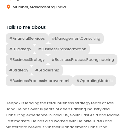
Mumbai, Maharashtra, India
Talk to me about
#FinancialServices
#ManagementConsulting
#ITStrategy
#BusinessTransformation
#BusinessStrategy
#BusinessProcessReengineering
#Strategy
#Leadership
#BusinessProcessImprovement
#OperatingModels
Deepak is leading the retail business strategy team at Axis
Bank. He has over 16 years of deep Banking Industry and
Consulting experience in India, US, South East Asia and Middle
East markets. He has also worked with Deloitte, KPMG and
Mastercard previously in their Management Consulting