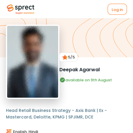
Log in
5
/5
Deepak Agarwal
available on 9th August
Head Retail Business Strategy - Axis Bank | Ex -
Mastercard, Deloitte, KPMG | SPJIMR, DCE
English, Hindi