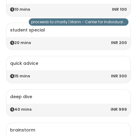
10
mins
INR 100
proceeds to charity |
Mann - Center for Individuals with Special Needs
student special
20
mins
INR 200
quick advice
15
mins
INR 300
deep dive
40
mins
INR 999
brainstorm