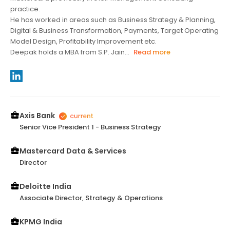
practice.
He has worked in areas such as Business Strategy & Planning,
Digital & Business Transformation, Payments, Target Operating
Model Design, Profitability Improvement etc.
Deepak holds a MBA from S.P. Jain...
Read more
Axis Bank
Senior Vice President 1 - Business Strategy
Mastercard Data & Services
Director
Deloitte India
Associate Director, Strategy & Operations
KPMG India