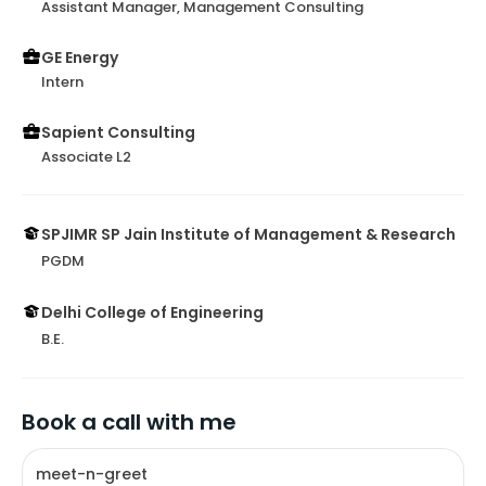
Assistant Manager, Management Consulting
GE Energy
Intern
Sapient Consulting
Associate L2
SPJIMR SP Jain Institute of Management & Research
PGDM
Delhi College of Engineering
B.E.
Book a call with me
meet-n-greet