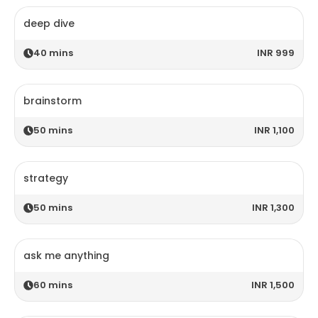
deep dive
40
mins
INR 999
brainstorm
50
mins
INR 1,100
strategy
50
mins
INR 1,300
ask me anything
60
mins
INR 1,500