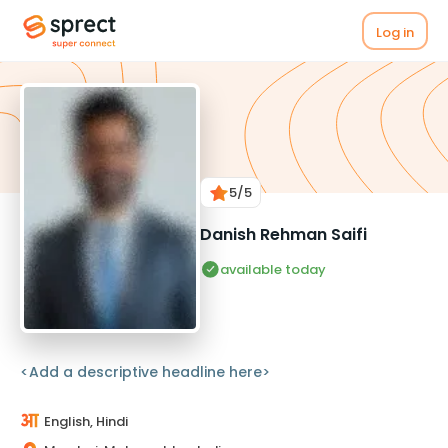
Log in
5
/5
Danish Rehman Saifi
available today
<Add a descriptive headline here>
English, Hindi