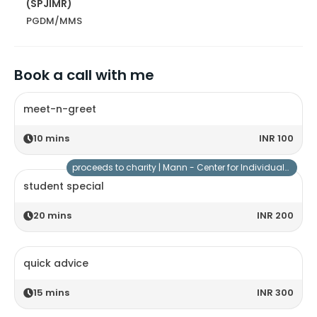
(SPJIMR)
PGDM/MMS
Book a call with me
meet-n-greet
10
mins
INR 100
proceeds to charity |
Mann - Center for Individuals with Special Needs
student special
20
mins
INR 200
quick advice
15
mins
INR 300