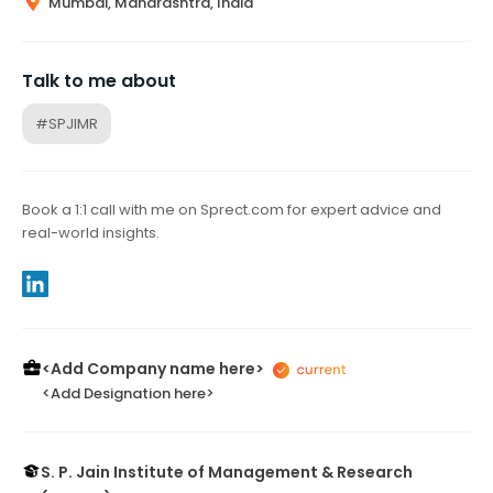
Mumbai, Maharashtra, India
Talk to me about
#SPJIMR
Book a 1:1 call with me on Sprect.com for expert advice and
real-world insights.
<Add Company name here>
<Add Designation here>
S. P. Jain Institute of Management & Research