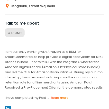
Bengaluru, Karnataka, India
Talk to me about
#SPJIMR
I am currently working with Amazon as a BDM for
SmartCommerce, to help provide a digital ecosystem for D2C
brands in India. Prior to this, I was the Program Owner for the
Amazon Digital Kendra (Amazon's 1st Physical Store in India)
and led the GTM for Amazon Kisan initiative. During my autumn
internship, I was responsible to improve the acquisition and
retention rate for offline merchants using Amazon Pay. I
Received a Pre-Placement Offer for the demonstrated results.
I have completed my Post ...
Read more