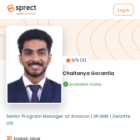
Log in
5
/5
(2)
Chaitanya Gorantla
available today
Senior Program Manager at Amazon | SPJIMR | Deloitte
USI
English, Hindi