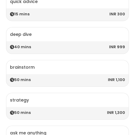
quick advice
15
mins
INR 300
deep dive
40
mins
INR 999
brainstorm
50
mins
INR 1,100
strategy
50
mins
INR 1,300
ask me anything