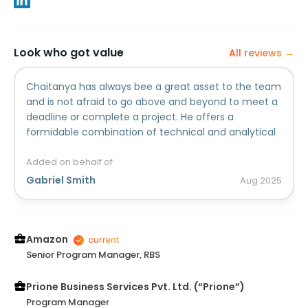
Look who got value
All reviews →
Chaitanya has always bee a great asset to the team
and is not afraid to go above and beyond to meet a
deadline or complete a project. He offers a
formidable combination of technical and analytical
skills to any role that he is afforded.
Added on behalf of
Gabriel Smith
Aug
2025
Amazon
Senior Program Manager, RBS
Prione Business Services Pvt. Ltd. (“Prione”)
Program Manager