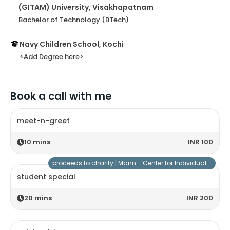
(GITAM) University, Visakhapatnam
Bachelor of Technology (BTech)
Navy Children School, Kochi
<Add Degree here>
Book a call with me
meet-n-greet
10
mins
INR 100
proceeds to charity |
Mann - Center for Individuals with Special Needs
student special
20
mins
INR 200