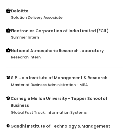
Deloitte
Solution Delivery Associate
Electronics Corporation of India Limited (ECIL)
Summer Intern
National Atmospheric Research Laboratory
Research Intern
S.P. Jain Institute of Management & Research
Master of Business Administration - MBA
Carnegie Mellon University - Tepper School of
Business
Global Fast Track, Information Systems
Gandhi Institute of Technology & Management