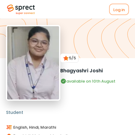
Log in
5
/5
Bhagyashri Joshi
available on 10th August
Student
English, Hindi, Marathi