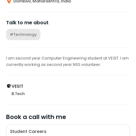
Dombivli, Maharashtra, India
Talk to me about
#Technology
I am second year Computer Engineering student at VESIT. I am
currently working as second year NSS volunteer.
VESIT
B.Tech
Book a call with me
Student Careers